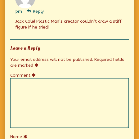
Eric
Jansen
pm
Reply
published
on
Jack Cole! Plastic Man’s creator couldn’t draw a stiff
figure if he tried!
Leave a Reply
Your email address will not be published.
Required fields
are marked
Comment
Name