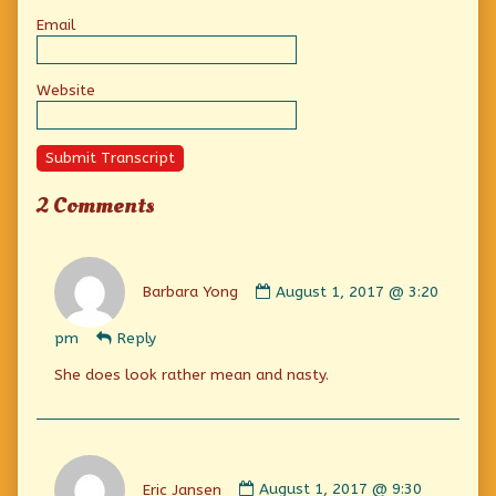
Email
Website
Submit Transcript
2 Comments
Comment
by
Barbara Yong
August 1, 2017 @ 3:20
Barbara
Yong
pm
Reply
published
on
She does look rather mean and nasty.
Comment
by
Eric Jansen
August 1, 2017 @ 9:30