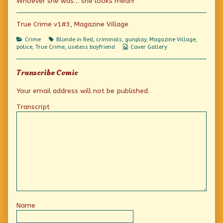
Whoever she was… she looks mean!
of
Who?
Who?
True Crime v1#3, Magazine Village
Who?,
Categories
Tags
Crime
Blonde in Red
,
criminals
,
gunplay
,
Magazine Village
,
Webcomic
police
,
True Crime
,
useless boyfriend
Cover Gallery
Collections
Transcribe Comic
Your email address will not be published.
Transcript
Name