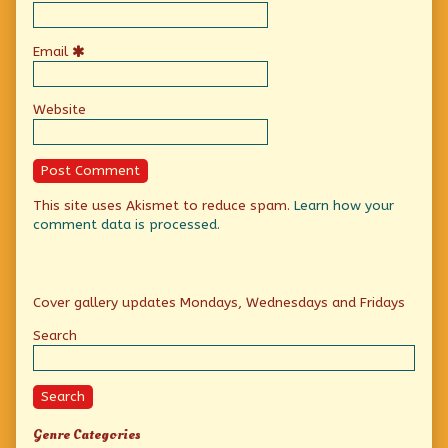
Email
Website
This site uses Akismet to reduce spam.
Learn how your
comment data is processed.
Primary
Cover gallery updates Mondays, Wednesdays and Fridays
Sidebar
Search
Search
Genre Categories