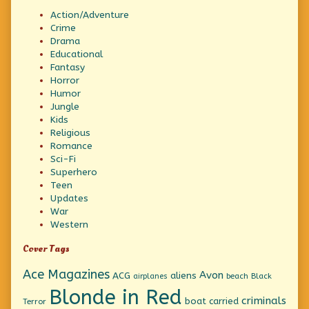
Action/Adventure
Crime
Drama
Educational
Fantasy
Horror
Humor
Jungle
Kids
Religious
Romance
Sci-Fi
Superhero
Teen
Updates
War
Western
Cover Tags
Ace Magazines
Avon
ACG
aliens
beach
Black
airplanes
Blonde in Red
criminals
boat
carried
Terror