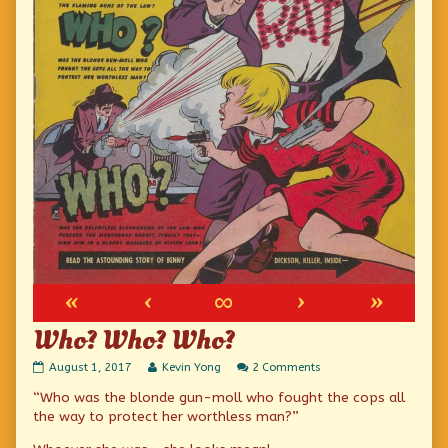
«
‹
∞
›
»
Who? Who? Who?
Who?
Read
on
August 1, 2017
Kevin Yong
2 Comments
Who?
more
Who?
“Who was the blonde gun-moll who fought the cops all
Who?
posts
Who?
published
by
Who?
the way to protect her worthless man?”
on
the
author