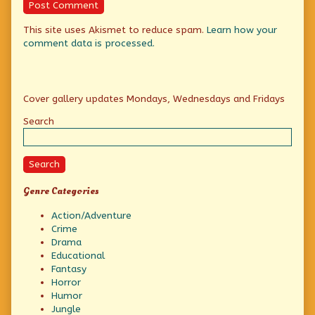
This site uses Akismet to reduce spam.
Learn how your
comment data is processed.
Primary
Cover gallery updates Mondays, Wednesdays and Fridays
Sidebar
Search
Search
Genre Categories
Action/Adventure
Crime
Drama
Educational
Fantasy
Horror
Humor
Jungle