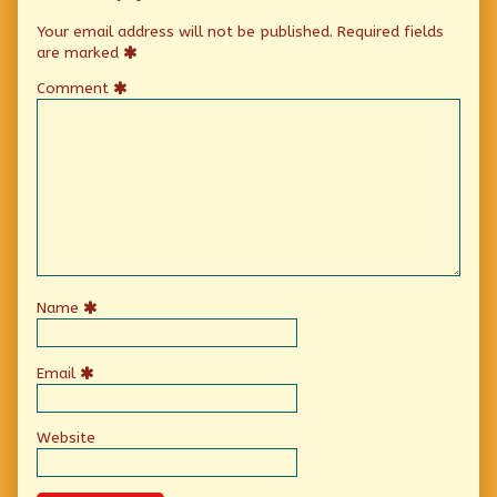
Your email address will not be published.
Required fields
are marked
Comment
Name
Email
Website