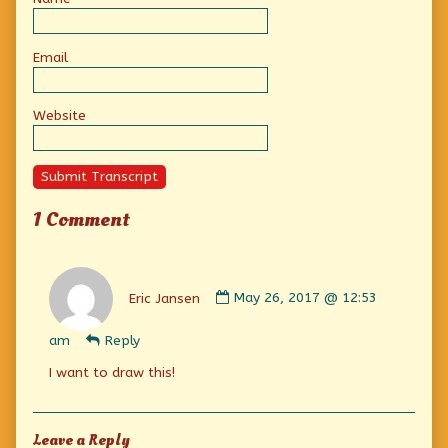
Email
Website
Submit Transcript
1 Comment
Comment
by
Eric Jansen
May 26, 2017 @ 12:53
Eric
Jansen
am
Reply
published
on
I want to draw this!
Leave a Reply