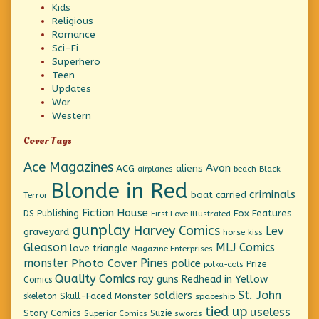
Kids
Religious
Romance
Sci-Fi
Superhero
Teen
Updates
War
Western
Cover Tags
Ace Magazines
Avon
ACG
aliens
beach
Black
airplanes
Blonde in Red
criminals
boat
carried
Terror
Fiction House
Fox Features
DS Publishing
First Love Illustrated
gunplay
Harvey Comics
Lev
graveyard
horse
kiss
Gleason
MLJ Comics
love triangle
Magazine Enterprises
monster
Pines
Photo Cover
police
Prize
polka-dots
Quality Comics
ray guns
Redhead in Yellow
Comics
St. John
soldiers
Skull-Faced Monster
skeleton
spaceship
tied up
useless
Story Comics
Suzie
Superior Comics
swords