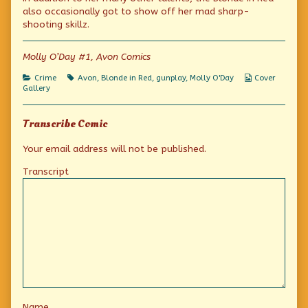
lady
by
Avon
also occasionally got to show off her mad sharp-
is
the
lady
shooting skillz.
a
author
is
Super
of
a
Sleuth
When
Super
Molly O’Day #1, Avon Comics
published
the
Sleuth
on
Avon
Categories
Tags
Webcomic
Crime
Avon
,
Blonde in Red
,
gunplay
,
Molly O'Day
Cover
lady
Collections
Gallery
is
a
Super
Transcribe Comic
Sleuth,
Your email address will not be published.
Transcript
Name