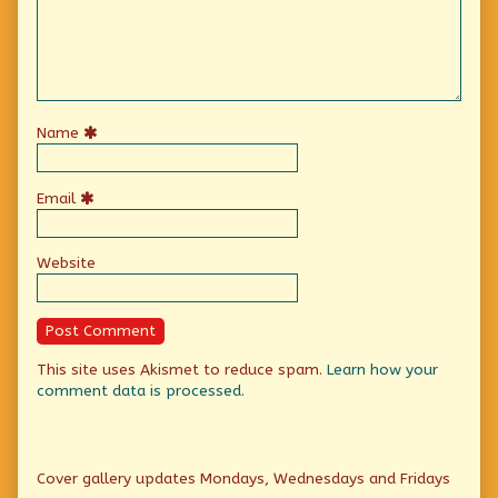
Name
Email
Website
This site uses Akismet to reduce spam.
Learn how your
comment data is processed.
Primary
Cover gallery updates Mondays, Wednesdays and Fridays