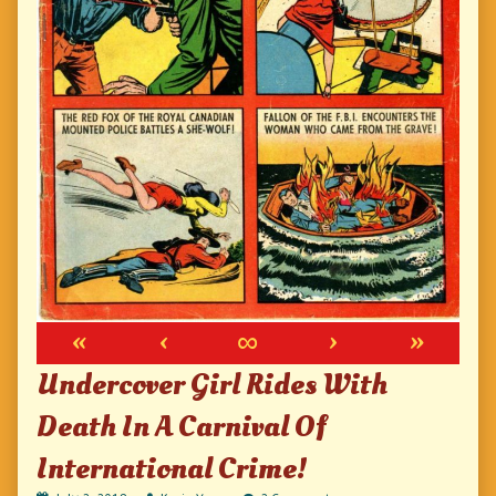
«
‹
∞
›
»
Undercover Girl Rides With
Death In A Carnival Of
International Crime!