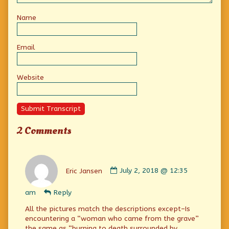
Name
Email
Website
Submit Transcript
2 Comments
Comment
by
Eric Jansen
July 2, 2018 @ 12:35
Eric
Jansen
am
Reply
published
on
All the pictures match the descriptions except–Is
encountering a “woman who came from the grave”
the same as “burning to death surrounded by