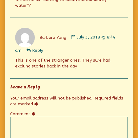
water”?
Comment
by
Barbara Yong
July 3, 2018 @ 8:44
Barbara
Yong
am
Reply
published
on
This is one of the stranger ones. They sure had
exciting stories back in the day.
Leave a Reply
Your email address will not be published.
Required fields
are marked
Comment