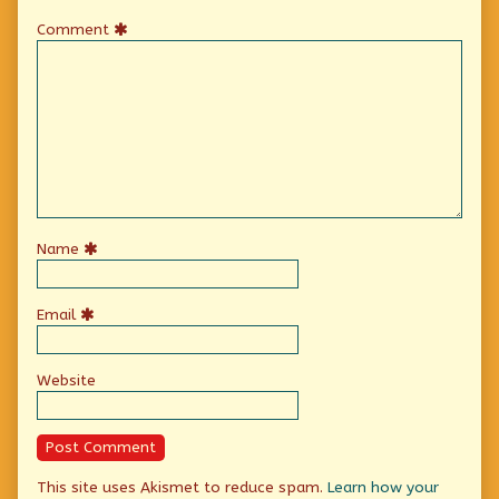
Comment
Name
Email
Website
This site uses Akismet to reduce spam.
Learn how your