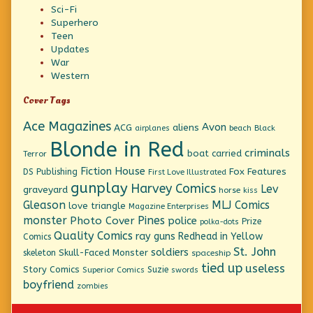
Sci-Fi
Superhero
Teen
Updates
War
Western
Cover Tags
Ace Magazines
Avon
ACG
aliens
beach
Black
airplanes
Blonde in Red
criminals
boat
carried
Terror
Fiction House
Fox Features
DS Publishing
First Love Illustrated
gunplay
Harvey Comics
Lev
graveyard
horse
kiss
Gleason
MLJ Comics
love triangle
Magazine Enterprises
monster
Pines
Photo Cover
police
Prize
polka-dots
Quality Comics
ray guns
Redhead in Yellow
Comics
St. John
soldiers
Skull-Faced Monster
skeleton
spaceship
tied up
useless
Story Comics
Suzie
Superior Comics
swords
boyfriend
zombies