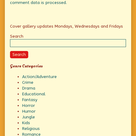
comment data is processed.
Primary
Cover gallery updates Mondays, Wednesdays and Fridays
Sidebar
Search
Search
Genre Categories
Action/Adventure
Crime
Drama
Educational
Fantasy
Horror
Humor
Jungle
Kids
Religious
Romance