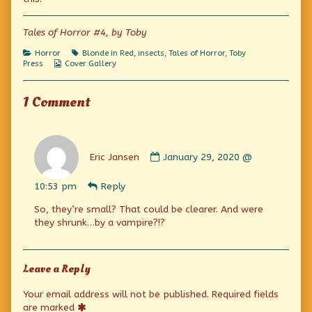
Kala!
the
King
published
author
Kala!
on
of
Tales of Horror #4, by Toby
The
Curse
Categories
Tags
Horror
Blonde in Red
,
insects
,
Tales of Horror
,
Toby
of
Webcomic
Press
Cover Gallery
King
Collections
Kala!,
1 Comment
Comment
by
Eric Jansen
January 29, 2020 @
Eric
Jansen
10:53 pm
Reply
published
on
So, they’re small? That could be clearer. And were
they shrunk…by a vampire?!?
Leave a Reply
Your email address will not be published.
Required fields
are marked