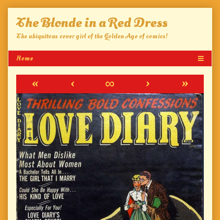
Skip
The Blonde in a Red Dress
to
content
The ubiquitous cover girl of the Golden Age of comics!
«
‹
∞
›
»