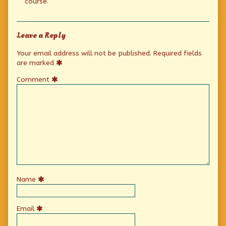
course.
Leave a Reply
Your email address will not be published.
Required fields
are marked
Comment
Name
Email