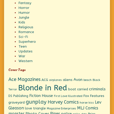
Fantasy
Horror
Humor
Jungle
Kids
Religious
Romance
Sci-Fi
Superhero
Teen
Updates
War
Western
Cover Tags
Ace Magazines
Avon
ACG
aliens
beach
Black
airplanes
Blonde in Red
criminals
boat
carried
Terror
Fiction House
Fox Features
DS Publishing
First Love Illustrated
gunplay
Harvey Comics
Lev
graveyard
horse
kiss
Gleason
MLJ Comics
love triangle
Magazine Enterprises
monster
Pines
Photo Cover
police