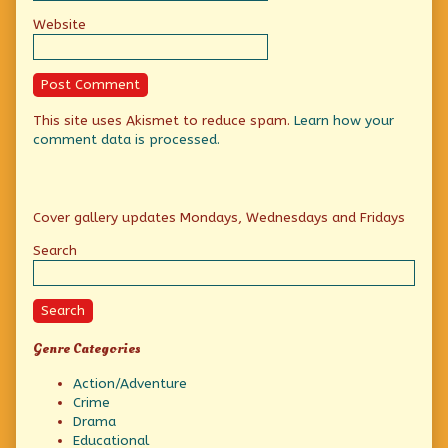
Website
This site uses Akismet to reduce spam.
Learn how your
comment data is processed.
Primary
Cover gallery updates Mondays, Wednesdays and Fridays
Sidebar
Search
Search
Genre Categories
Action/Adventure
Crime
Drama
Educational