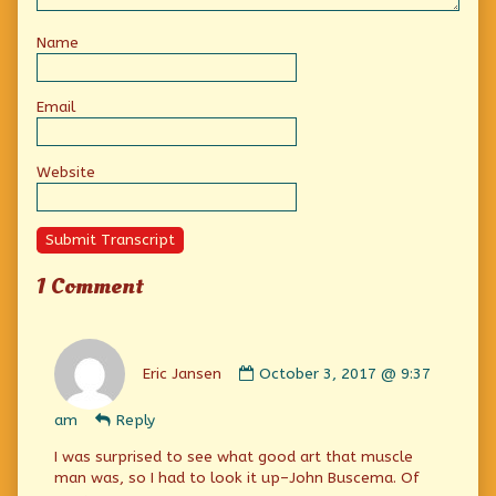
Name
Email
Website
Submit Transcript
1 Comment
Comment
by
Eric Jansen
October 3, 2017 @ 9:37
Eric
Jansen
am
Reply
published
on
I was surprised to see what good art that muscle
man was, so I had to look it up–John Buscema. Of