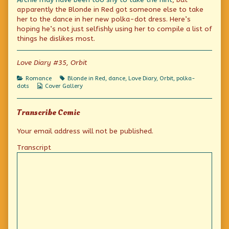
a
by
in
apparently the Blonde in Red got someone else to take
Red
the
a
her to the dance in her new polka-dot dress. Here’s
(Polka-
author
Red
hoping he’s not just selfishly using her to compile a list of
Dotted)
of
(Polka-
Dress,
The
Dotted)
things he dislikes most.
Day
Blonde
Dress,
2
in
Day
published
a
2
Love Diary #35, Orbit
on
Red
(Polka-
Categories
Tags
Romance
Blonde in Red
,
dance
,
Love Diary
,
Orbit
,
polka-
Dotted)
Webcomic
dots
Cover Gallery
Dress,
Collections
Day
2,
Transcribe Comic
Your email address will not be published.
Transcript