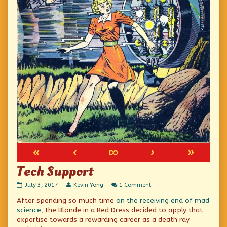
«
‹
∞
›
»
Tech Support
Tech
Read
on
July 3, 2017
Kevin Yong
1 Comment
Support
more
Tech
After spending so much time
on the receiving end of mad
published
posts
Support
on
by
science
, the Blonde in a Red Dress decided to apply that
the
expertise towards a rewarding career as a death ray
author