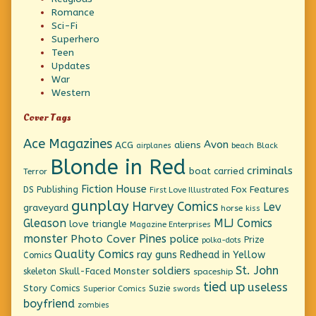
Romance
Sci-Fi
Superhero
Teen
Updates
War
Western
Cover Tags
Ace Magazines
Avon
ACG
aliens
beach
Black
airplanes
Blonde in Red
criminals
boat
carried
Terror
Fiction House
Fox Features
DS Publishing
First Love Illustrated
gunplay
Harvey Comics
Lev
graveyard
horse
kiss
Gleason
MLJ Comics
love triangle
Magazine Enterprises
monster
Pines
Photo Cover
police
Prize
polka-dots
Quality Comics
ray guns
Redhead in Yellow
Comics
St. John
soldiers
Skull-Faced Monster
skeleton
spaceship
tied up
useless
Story Comics
Suzie
Superior Comics
swords
boyfriend
zombies