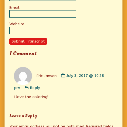
Email
Website
Submit Transcript
1 Comment
Comment
by
Eric Jansen
July 3, 2017 @ 10:38
Eric
Jansen
pm
Reply
published
on
I love the coloring!
Leave a Reply
Your email address will not be published.
Required fields