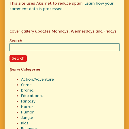
This site uses Akismet to reduce spam.
Learn how your
comment data is processed.
Primary
Cover gallery updates Mondays, Wednesdays and Fridays
Sidebar
Search
Search
Genre Categories
Action/Adventure
Crime
Drama
Educational
Fantasy
Horror
Humor
Jungle
Kids
Religious