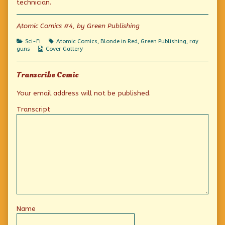
technician.
of
Tech
Support,
Atomic Comics #4, by Green Publishing
Categories
Tags
Sci-Fi
Atomic Comics
,
Blonde in Red
,
Green Publishing
,
ray
Webcomic
guns
Cover Gallery
Collections
Transcribe Comic
Your email address will not be published.
Transcript
Name