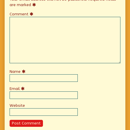
are marked
Comment
Name
Email
Website