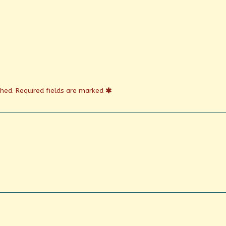
shed.
Required fields are marked