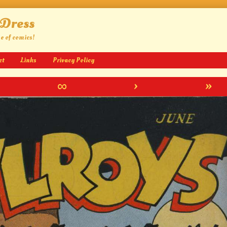
 Dress
ge of comics!
ct
Links
Privacy Policy
∞
›
»