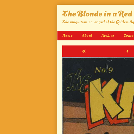
Skip
The Blonde in a Red
to
content
The ubiquitous cover girl of the Golden A
Home
About
Archive
Conta
«
‹