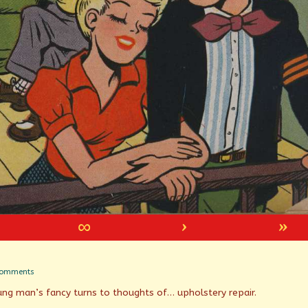
∞
›
»
on
Comments
Spring
ung man’s fancy turns to thoughts of… upholstery repair.
Has
Sprung