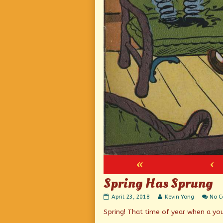
«
‹
Spring Has Sprung
Spring
Read
April 23, 2018
Kevin Yong
No 
Has
more
Spring! That time of year when a yo
Sprung
posts
published
by