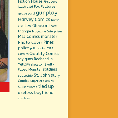
Fiction House
First Love
Fox Features
Illustrated
gunplay
graveyard
Harvey Comics
horse
Lev Gleason
love
kiss
triangle
Magazine Enterprises
MLJ Comics
monster
Pines
Photo Cover
police
Prize
polka-dots
Quality Comics
Comics
ray guns
Redhead in
Yellow
Skull-
skeleton
soldiers
Faced Monster
St. John
Story
spaceship
Comics
Superior Comics
tied up
Suzie
swords
useless boyfriend
zombies