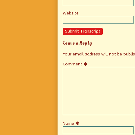
Website
Submit Transcript
Leave a Reply
Your email address will not be publi
Comment
Name