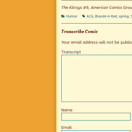
on
the
author
The Kilroys #9, American Comics Gro
of
Spring
Categories
Tags
Humor
ACG
,
Blonde in Red
,
spring
,
Has
Sprung,
Transcribe Comic
Your email address will not be publi
Transcript
Name
Email