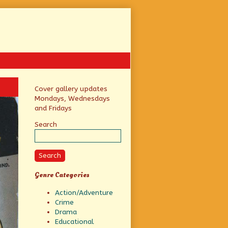
Primary
Cover gallery updates
Mondays, Wednesdays
Sidebar
and Fridays
Search
Search
Genre Categories
Action/Adventure
Crime
Drama
Educational