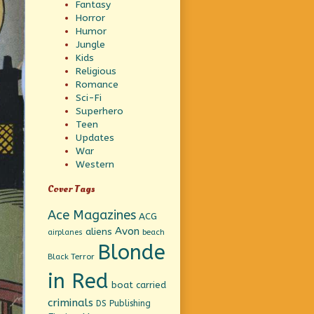
Fantasy
Horror
Humor
Jungle
Kids
Religious
Romance
Sci-Fi
Superhero
Teen
Updates
War
Western
Cover Tags
Ace Magazines
ACG
Avon
aliens
beach
airplanes
Blonde
Black Terror
in Red
boat
carried
criminals
DS Publishing