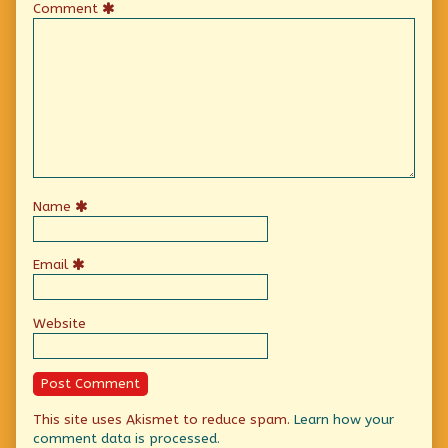
Comment
Name
Email
Website
This site uses Akismet to reduce spam.
Learn how your
comment data is processed.