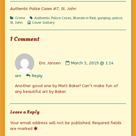
of
Science
Authentic Police Cases #7, St. John
Corners
Criminals,
Categories
Tags
Crime
Authentic Police Cases
,
Blonde in Red
,
gunplay
,
police
,
Webcomic
St. John
Cover Gallery
Collections
1 Comment
Comment
by
Eric Jansen
March 5, 2019 @ 1:14
Eric
Jansen
am
Reply
published
on
Another good one by Matt Baker! Can’t make fun of
any beautiful art by Baker.
Leave a Reply
Your email address will not be published.
Required fields
are marked