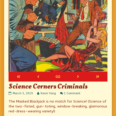
«
‹
∞
›
»
Science Corners Criminals
Science
Read
on
March 5, 2019
Kevin Yong
1 Comment
Corners
more
Science
The Masked Blackjack is no match for Science! (Science of
Criminals
posts
Corners
published
by
Criminals
the two-fisted, gun-toting, window-breaking, glamorous
on
the
red-dress-wearing variety!)
author