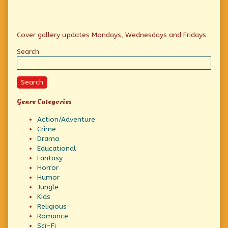
Primary
Cover gallery updates Mondays, Wednesdays and Fridays
Sidebar
Search
Search
Genre Categories
Action/Adventure
Crime
Drama
Educational
Fantasy
Horror
Humor
Jungle
Kids
Religious
Romance
Sci-Fi