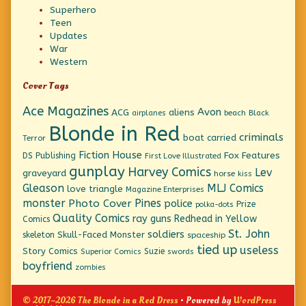
Superhero
Teen
Updates
War
Western
Cover Tags
Ace Magazines
Avon
ACG
aliens
beach
Black
airplanes
Blonde in Red
criminals
boat
carried
Terror
Fiction House
Fox Features
DS Publishing
First Love Illustrated
gunplay
Harvey Comics
Lev
graveyard
horse
kiss
Gleason
MLJ Comics
love triangle
Magazine Enterprises
monster
Pines
Photo Cover
police
Prize
polka-dots
Quality Comics
ray guns
Redhead in Yellow
Comics
St. John
soldiers
Skull-Faced Monster
skeleton
spaceship
tied up
useless
Story Comics
Suzie
Superior Comics
swords
boyfriend
zombies
© 2017–2026 The Blonde in a Red Dress
• Powered by
WordPress