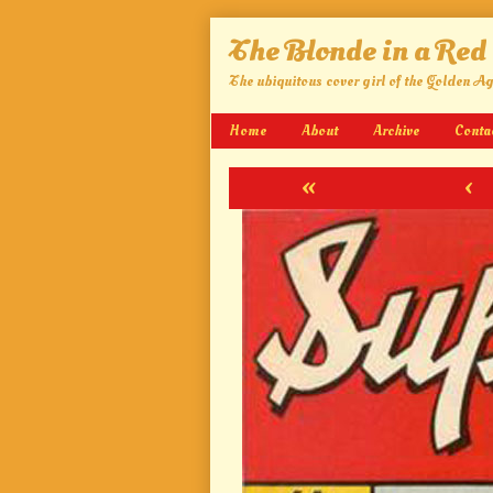
Skip
The Blonde in a Red
to
content
The ubiquitous cover girl of the Golden A
Home
About
Archive
Conta
«
‹