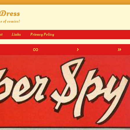
 Dress
ge of comics!
ct
Links
Privacy Policy
∞
›
»