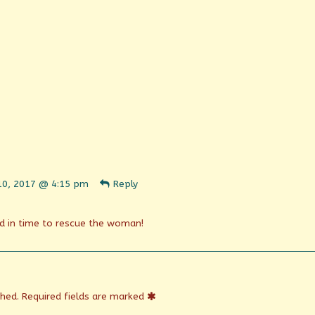
ent
 10, 2017 @ 4:15 pm
Reply
n
shed
d in time to rescue the woman!
shed.
Required fields are marked