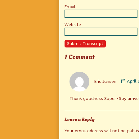
Email
Website
Submit Transcript
1 Comment
Comm
by
Eric Jansen
April
Eric
Janse
publi
Thank goodness Super-Spy arrive
on
Leave a Reply
Your email address will not be publi