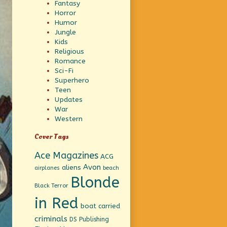
Fantasy
Horror
Humor
Jungle
Kids
Religious
Romance
Sci-Fi
Superhero
Teen
Updates
War
Western
Cover Tags
Ace Magazines
ACG
Avon
aliens
beach
airplanes
Blonde
Black Terror
in Red
boat
carried
criminals
DS Publishing