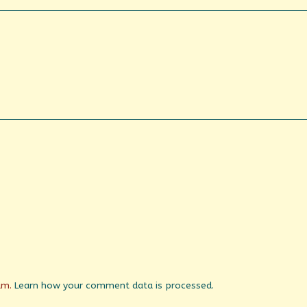
pam.
Learn how your comment data is processed.