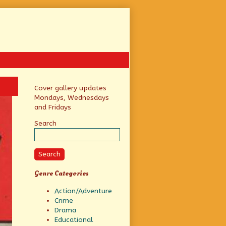
Primary
Cover gallery updates
Mondays, Wednesdays
Sidebar
and Fridays
Search
Search
Genre Categories
Action/Adventure
Crime
Drama
Educational