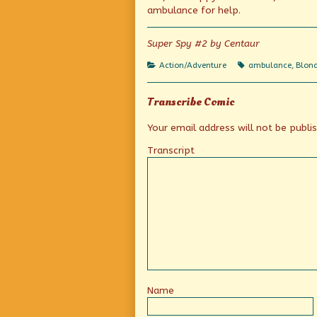
of
ambulance for help.
Quick,
call
an
Super Spy #2 by Centaur
ambulance!,
Categories
Tags
Action/Adventure
ambulance
,
Blond
Transcribe Comic
Your email address will not be publi
Transcript
Name