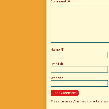
Comment
Name
Email
Website
This site uses Akismet to reduce s