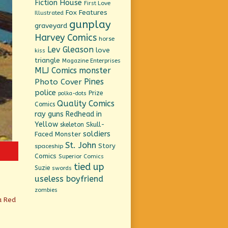
Fiction House
First Love
Fox Features
Illustrated
gunplay
graveyard
Harvey Comics
horse
Lev Gleason
love
kiss
triangle
Magazine Enterprises
MLJ Comics
monster
Pines
Photo Cover
police
Prize
polka-dots
Quality Comics
Comics
ray guns
Redhead in
Yellow
Skull-
skeleton
soldiers
Faced Monster
St. John
Story
spaceship
Comics
Superior Comics
tied up
Suzie
swords
useless boyfriend
zombies
a Red