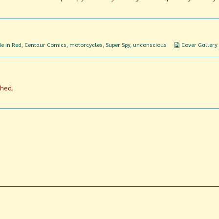
Webcomic
e in Red
,
Centaur Comics
,
motorcycles
,
Super Spy
,
unconscious
Cover Gallery
Collections
shed.