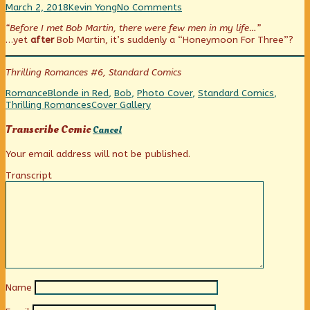
Photo
Read
on
March 2, 2018
Kevin Yong
No Comments
Friday:
more
Photo
“Before I met Bob Martin, there were few men in my life…”
Two’s
posts
Friday:
…yet
after
Bob Martin, it’s suddenly a “Honeymoon For Three”?
Company,
by
Two’s
Three’s
the
Company,
A
author
Three’s
Thrilling Romances #6, Standard Comics
Honeymoon?
of
A
published
Photo
Honeymoon?
Categories
Tags
Romance
Blonde in Red
,
Bob
,
Photo Cover
,
Standard Comics
,
on
Friday:
Webcomic
Thrilling Romances
Cover Gallery
Two’s
Collections
Company,
Transcribe Comic
Cancel
Three’s
A
Your email address will not be published.
Honeymoon?,
Transcript
Name