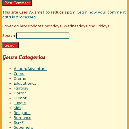
This site uses Akismet to reduce spam.
Learn how your comment
data is processed.
Primary
Cover gallery updates Mondays, Wednesdays and Fridays
Search
Sidebar
Search
Genre Categories
Action/Adventure
Crime
Drama
Educational
Fantasy
Horror
Humor
Jungle
Kids
Religious
Romance
Sci-Fi
Superhero