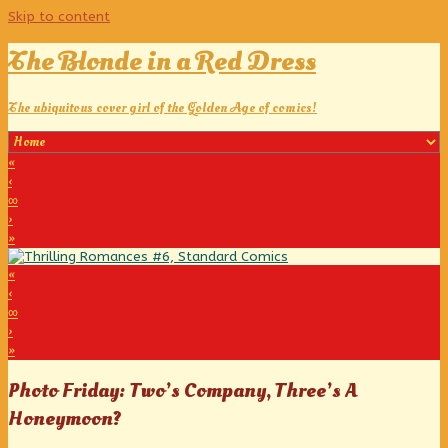
Skip to content
The Blonde in a Red Dress
The ubiquitous cover girl of the Golden Age of comics!
«
‹
∞
›
»
«
‹
∞
›
»
Photo Friday: Two’s Company, Three’s A
Honeymoon?