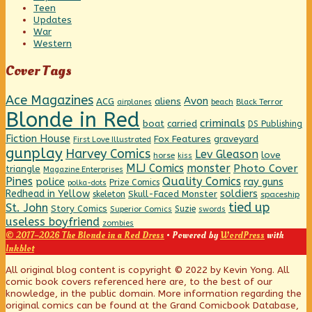
Teen
Updates
War
Western
Cover Tags
Ace Magazines
Avon
ACG
aliens
beach
Black Terror
airplanes
Blonde in Red
criminals
boat
carried
DS Publishing
Fiction House
graveyard
Fox Features
First Love Illustrated
gunplay
Harvey Comics
Lev Gleason
love
horse
kiss
MLJ Comics
monster
Photo Cover
triangle
Magazine Enterprises
Pines
Quality Comics
police
ray guns
Prize Comics
polka-dots
Redhead in Yellow
soldiers
Skull-Faced Monster
skeleton
spaceship
tied up
St. John
Story Comics
Suzie
Superior Comics
swords
useless boyfriend
zombies
© 2017–2026 The Blonde in a Red Dress
• Powered by
WordPress
with
Inkblot
Page
All original blog content is copyright © 2022 by Kevin Yong. All
comic book covers referenced here are, to the best of our
knowledge, in the public domain. More information regarding the
Footer
original comics can be found at the Grand Comicbook Database,