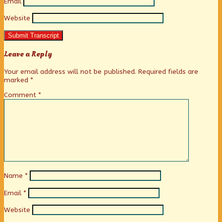
Email
Website
Submit Transcript
Leave a Reply
Your email address will not be published.
Required fields are
marked
*
Comment
*
Name
*
Email
*
Website