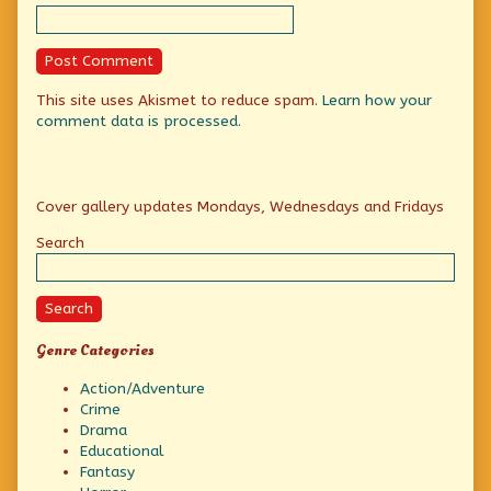
This site uses Akismet to reduce spam.
Learn how your
comment data is processed.
Primary
Cover gallery updates Mondays, Wednesdays and Fridays
Sidebar
Search
Search
Genre Categories
Action/Adventure
Crime
Drama
Educational
Fantasy