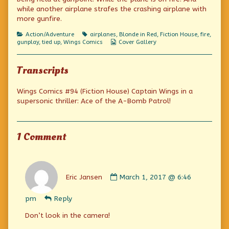
on
the
while another airplane strafes the crashing airplane with
author
more gunfire.
of
Over
Categories
Tags
Action/Adventure
airplanes
,
Blonde in Red
,
Fiction House
,
fire
,
the
Webcomic
gunplay
,
tied up
,
Wings Comics
Cover Gallery
top,
Collections
Transcripts
Wings Comics #94 (Fiction House) Captain Wings in a
supersonic thriller: Ace of the A-Bomb Patrol!
1 Comment
Comment
by
Eric Jansen
March 1, 2017 @ 6:46
Eric
Jansen
pm
Reply
published
on
Don’t look in the camera!