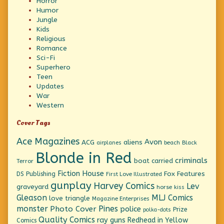
Horror
Humor
Jungle
Kids
Religious
Romance
Sci-Fi
Superhero
Teen
Updates
War
Western
Cover Tags
Ace Magazines
Avon
ACG
aliens
beach
Black
airplanes
Blonde in Red
criminals
boat
carried
Terror
Fiction House
Fox Features
DS Publishing
First Love Illustrated
gunplay
Harvey Comics
Lev
graveyard
horse
kiss
Gleason
MLJ Comics
love triangle
Magazine Enterprises
monster
Pines
Photo Cover
police
Prize
polka-dots
Quality Comics
ray guns
Redhead in Yellow
Comics