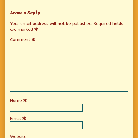
Leave a Reply
Your email address will not be published.
Required fields
are marked
Comment
Name
Email
Website