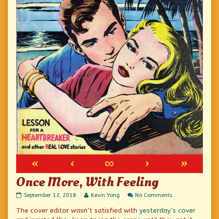
«
‹
∞
›
»
Once More, With Feeling
Once
Read
on
September 12, 2018
Kevin Yong
No Comments
More,
more
Once
The cover editor wasn’t satisfied with
yesterday’s cover
With
posts
More,
Feeling
by
With