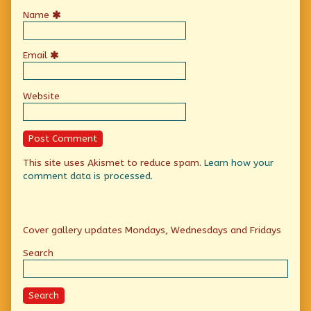
Name
Email
Website
This site uses Akismet to reduce spam.
Learn how your
comment data is processed.
Primary
Cover gallery updates Mondays, Wednesdays and Fridays
Sidebar
Search
Search