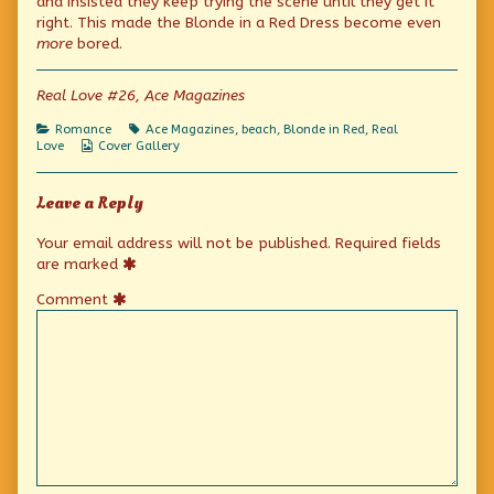
and insisted they keep trying the scene until they get it
published
the
Feeling
right. This made the Blonde in a Red Dress become even
on
author
more
bored.
of
Once
More,
Real Love #26, Ace Magazines
With
Feeling,
Categories
Tags
Romance
Ace Magazines
,
beach
,
Blonde in Red
,
Real
Webcomic
Love
Cover Gallery
Collections
Leave a Reply
Your email address will not be published.
Required fields
are marked
Comment