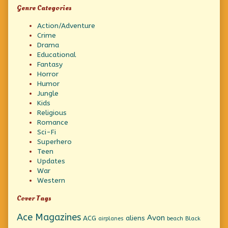
Genre Categories
Action/Adventure
Crime
Drama
Educational
Fantasy
Horror
Humor
Jungle
Kids
Religious
Romance
Sci-Fi
Superhero
Teen
Updates
War
Western
Cover Tags
Ace Magazines
Avon
ACG
aliens
beach
Black
airplanes