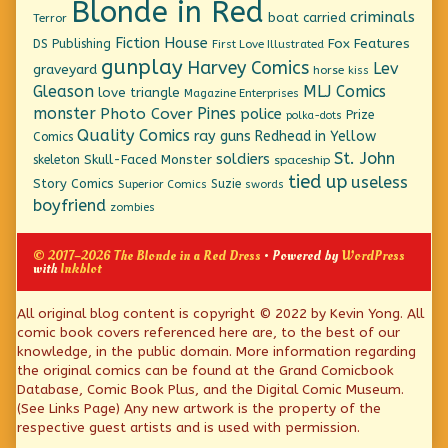
Blonde in Red
criminals
boat
carried
Terror
Fiction House
Fox Features
DS Publishing
First Love Illustrated
gunplay
Harvey Comics
Lev
graveyard
horse
kiss
Gleason
MLJ Comics
love triangle
Magazine Enterprises
monster
Pines
Photo Cover
police
Prize
polka-dots
Quality Comics
ray guns
Redhead in Yellow
Comics
St. John
soldiers
Skull-Faced Monster
skeleton
spaceship
tied up
useless
Story Comics
Suzie
Superior Comics
swords
boyfriend
zombies
© 2017–2026 The Blonde in a Red Dress
• Powered by
WordPress
with
Inkblot
Page
All original blog content is copyright © 2022 by Kevin Yong. All
comic book covers referenced here are, to the best of our
Footer
knowledge, in the public domain. More information regarding
the original comics can be found at the Grand Comicbook
Database, Comic Book Plus, and the Digital Comic Museum.
(See Links Page) Any new artwork is the property of the
respective guest artists and is used with permission.