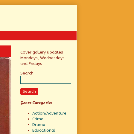
Primary
Cover gallery updates
Mondays, Wednesdays
Sidebar
and Fridays
Search
Search
Genre Categories
Action/Adventure
Crime
Drama
Educational