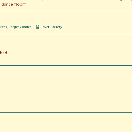
dance floor.”
Webcomic
Press
,
Target Comics
Cover Gallery
Collections
shed.