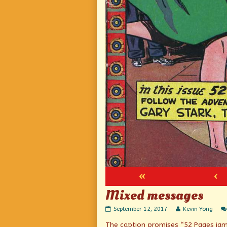
«
‹
Mixed messages
Mixed
Read
September 12, 2017
Kevin Yong
messages
more
The caption promises “52 Pages jam-
published
posts