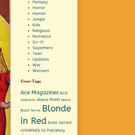
Fantasy
Horror
Humor
Jungle
Kids
Religious
Romance
Sci-Fi
Superhero
Teen
Updates
War
Western
Cover Tags
Ace Magazines
ACG
Avon
aliens
beach
airplanes
Blonde
Black Terror
in Red
boat
carried
criminals
DS Publishing