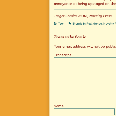
on
by
annoyance at being upstaged on the 
the
author
of
Target Comics v8 #8, Novelty Press
Mixed
messages,
Categories
Tags
Teen
Blonde in Red
,
dance
,
Novelty 
Transcribe Comic
Your email address will not be publi
Transcript
Name