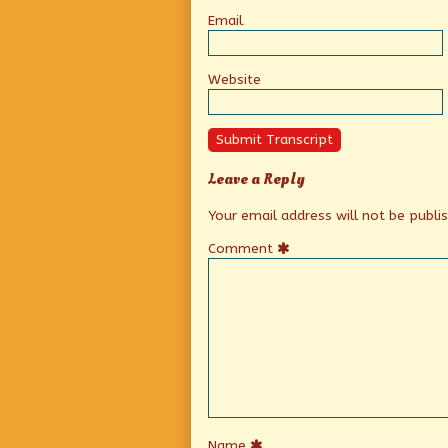
Email
Website
Submit Transcript
Leave a Reply
Your email address will not be publi
Comment
Name