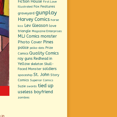
Fiction House
First Love
Fox Features
Illustrated
gunplay
graveyard
Harvey Comics
horse
Lev Gleason
love
kiss
triangle
Magazine Enterprises
MLJ Comics
monster
Pines
Photo Cover
police
Prize
polka-dots
Quality Comics
Comics
ray guns
Redhead in
Yellow
Skull-
skeleton
soldiers
Faced Monster
St. John
Story
spaceship
Comics
Superior Comics
tied up
Suzie
swords
useless boyfriend
zombies
 in