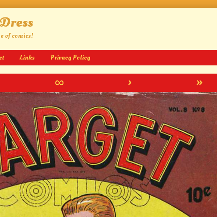
 Dress
ge of comics!
ct
Links
Privacy Policy
∞
›
»