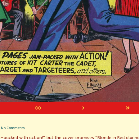
∞
›
»
on
No Comments
Mixed
packed with action!”, but the cover promises “Blonde in Red glaring
messages