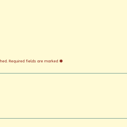
shed.
Required fields are marked