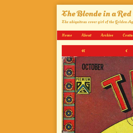
Skip
The Blonde in a Red
to
content
The ubiquitous cover girl of the Golden A
Home
About
Archive
Conta
«
‹