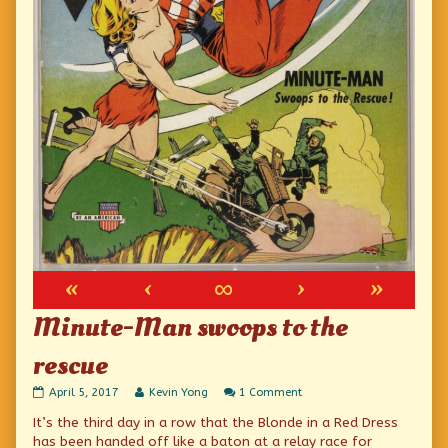
«
‹
∞
›
»
Minute-Man swoops to the
rescue
Minute-
Read
on
April 5, 2017
Kevin Yong
1 Comment
Man
more
Minute-
It’s the third day in a row that the Blonde in a Red Dress
swoops
posts
Man
to
by
swoops
has been handed off like a baton at a relay race for