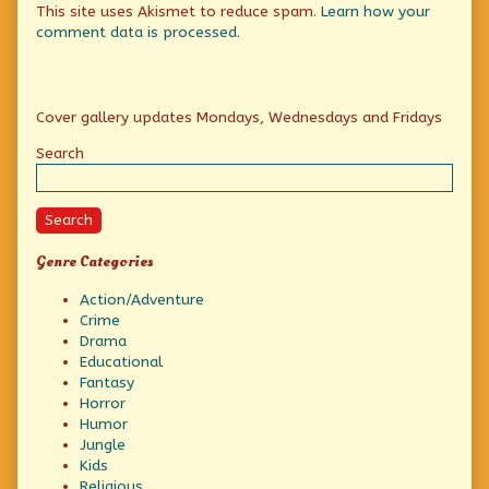
This site uses Akismet to reduce spam.
Learn how your
comment data is processed.
Primary
Cover gallery updates Mondays, Wednesdays and Fridays
Sidebar
Search
Search
Genre Categories
Action/Adventure
Crime
Drama
Educational
Fantasy
Horror
Humor
Jungle
Kids
Religious