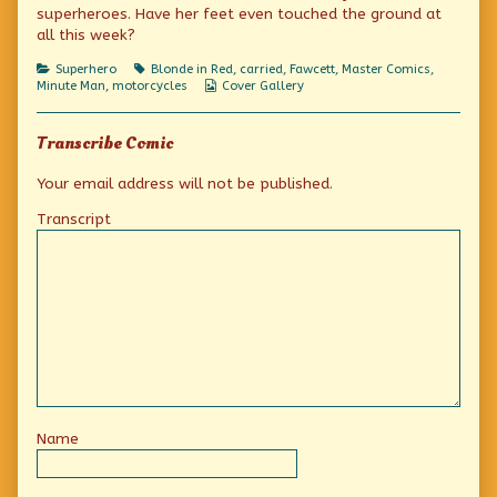
the
the
to
superheroes. Have her feet even touched the ground at
rescue
author
the
all this week?
published
of
rescue
on
Minute-
Categories
Tags
Superhero
Blonde in Red
,
carried
,
Fawcett
,
Master Comics
,
Man
Webcomic
Minute Man
,
motorcycles
Cover Gallery
swoops
Collections
to
the
rescue,
Transcribe Comic
Your email address will not be published.
Transcript
Name