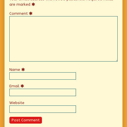
are marked
Comment
Name
Email
Website