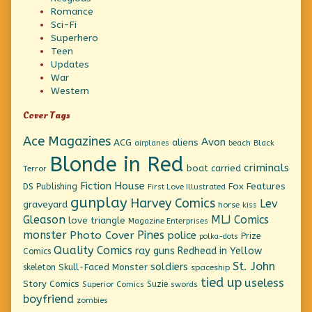
Romance
Sci-Fi
Superhero
Teen
Updates
War
Western
Cover Tags
Ace Magazines
Avon
ACG
aliens
beach
Black
airplanes
Blonde in Red
criminals
boat
carried
Terror
Fiction House
Fox Features
DS Publishing
First Love Illustrated
gunplay
Harvey Comics
Lev
graveyard
horse
kiss
Gleason
MLJ Comics
love triangle
Magazine Enterprises
monster
Pines
Photo Cover
police
Prize
polka-dots
Quality Comics
ray guns
Redhead in Yellow
Comics
St. John
soldiers
Skull-Faced Monster
skeleton
spaceship
tied up
useless
Story Comics
Suzie
Superior Comics
swords
boyfriend
zombies