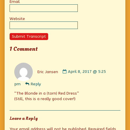
Email
Website
Submit Transcript
1 Comment
Comment
by
Eric Jansen
April 8, 2017 @ 5:25
Eric
Jansen
pm
Reply
published
on
“The Blonde in a (torn) Red Dress”
(Still, this is a really good cover!)
Leave a Reply
Your email address will not be published.
Required fields