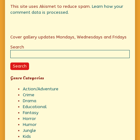
This site uses Akismet to reduce spam.
Learn how your
comment data is processed.
Primary
Cover gallery updates Mondays, Wednesdays and Fridays
Sidebar
Search
Search
Genre Categories
Action/Adventure
Crime
Drama
Educational
Fantasy
Horror
Humor
Jungle
Kids