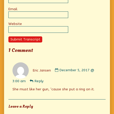
Email
Website
Submit Transcript
1 Comment
Comment
by
Eric Jansen
December 5, 2017 @
Eric
Jansen
3:00 am
Reply
published
on
She must like her gun, ’cause she put a ring on it.
Leave a Reply