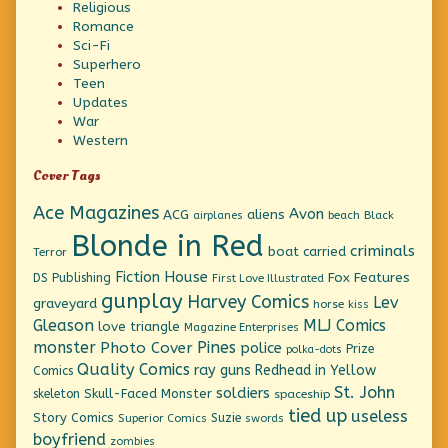
Religious
Romance
Sci-Fi
Superhero
Teen
Updates
War
Western
Cover Tags
Ace Magazines
Avon
ACG
aliens
beach
Black
airplanes
Blonde in Red
criminals
boat
carried
Terror
Fiction House
Fox Features
DS Publishing
First Love Illustrated
gunplay
Harvey Comics
Lev
graveyard
horse
kiss
Gleason
MLJ Comics
love triangle
Magazine Enterprises
monster
Pines
Photo Cover
police
Prize
polka-dots
Quality Comics
ray guns
Redhead in Yellow
Comics
St. John
soldiers
Skull-Faced Monster
skeleton
spaceship
tied up
useless
Story Comics
Suzie
Superior Comics
swords
boyfriend
zombies