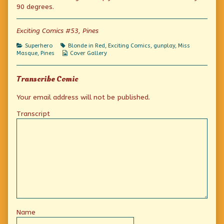
Dress
the
Red
90 degrees.
published
author
Dress
on
of
Masque
Exciting Comics #53, Pines
of
the
Categories
Tags
Superhero
Blonde in Red
,
Exciting Comics
,
gunplay
,
Miss
Red
Webcomic
Masque
,
Pines
Cover Gallery
Dress,
Collections
Transcribe Comic
Your email address will not be published.
Transcript
Name