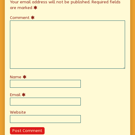
Your email address will not be published.
Required fields
are marked
Comment
Name
Email
Website