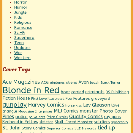
Horror
Humor
Jungle
Kids
Religious
Romance
Sci-Fi
Superhero
Teen
Updates
War
Western
Cover Tags
Ace Magazines
Avon
ACG
aliens
beach
Black Terror
airplanes
Blonde in Red
criminals
boat
carried
DS Publishing
Fiction House
graveyard
Fox Features
First Love Illustrated
gunplay
Harvey Comics
Lev Gleason
love
horse
kiss
MLJ Comics
monster
Photo Cover
triangle
Magazine Enterprises
Pines
Quality Comics
police
ray guns
Prize Comics
polka-dots
Redhead in Yellow
soldiers
Skull-Faced Monster
skeleton
spaceship
tied up
St. John
Story Comics
Suzie
Superior Comics
swords