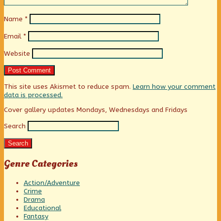
Name
*
Email
*
Website
This site uses Akismet to reduce spam.
Learn how your comment
data is processed.
Primary
Cover gallery updates Mondays, Wednesdays and Fridays
Search
Sidebar
Search
Genre Categories
Action/Adventure
Crime
Drama
Educational
Fantasy