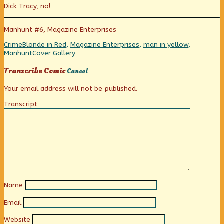
Dick Tracy, no!
the
posts
in
Morgue
by
the
published
the
Morgue
Manhunt #6, Magazine Enterprises
on
author
of
Categories
Tags
Crime
Blonde in Red
,
Magazine Enterprises
,
man in yellow
,
Maid
Webcomic
Manhunt
Cover Gallery
in
Collections
the
Transcribe Comic
Cancel
Morgue,
Your email address will not be published.
Transcript
Name
Email
Website