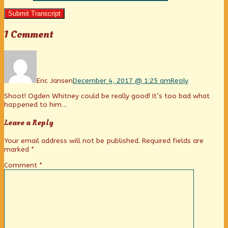
Submit Transcript
1 Comment
Comment
by
Eric
Jansen
Eric Jansen
December 4, 2017 @ 1:25 am
Reply
published
Shoot! Ogden Whitney could be really good! It’s too bad what
on
happened to him…
Leave a Reply
Your email address will not be published.
Required fields are
marked
*
Comment
*