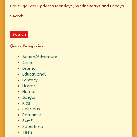
Primary
Cover gallery updates Mondays, Wednesdays and Fridays
Sidebar
Search
Search
Genre Categories
Action/Adventure
Crime
Drama
Educational
Fantasy
Horror
Humor
Jungle
Kids
Religious
Romance
Sci-Fi
Superhero
Teen