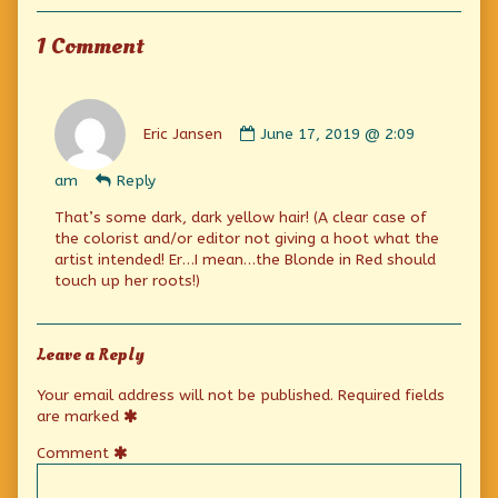
Collections
men
only,
1 Comment
Comment
by
Eric Jansen
June 17, 2019 @ 2:09
Eric
Jansen
am
Reply
published
on
That’s some dark, dark yellow hair! (A clear case of
the colorist and/or editor not giving a hoot what the
artist intended! Er…I mean…the Blonde in Red should
touch up her roots!)
Leave a Reply
Your email address will not be published.
Required fields
are marked
Comment