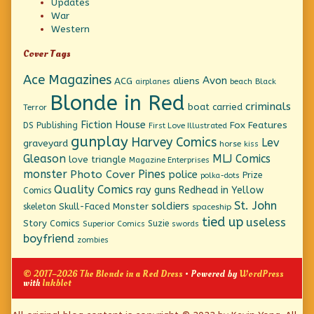
Updates
War
Western
Cover Tags
Ace Magazines
Avon
ACG
aliens
beach
Black
airplanes
Blonde in Red
criminals
boat
carried
Terror
Fiction House
Fox Features
DS Publishing
First Love Illustrated
gunplay
Harvey Comics
Lev
graveyard
horse
kiss
Gleason
MLJ Comics
love triangle
Magazine Enterprises
monster
Pines
Photo Cover
police
Prize
polka-dots
Quality Comics
ray guns
Redhead in Yellow
Comics
St. John
soldiers
Skull-Faced Monster
skeleton
spaceship
tied up
useless
Story Comics
Suzie
Superior Comics
swords
boyfriend
zombies
© 2017–2026 The Blonde in a Red Dress
• Powered by
WordPress
with
Inkblot
Page