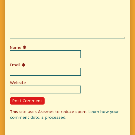
Name
Email
Website
This site uses Akismet to reduce spam.
Learn how your
comment data is processed.