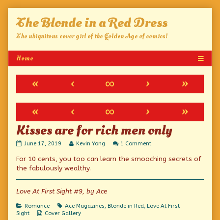
Skip
The Blonde in a Red Dress
to
content
The ubiquitous cover girl of the Golden Age of comics!
«
‹
∞
›
»
«
‹
∞
›
»
Kisses are for rich men only
Kisses
Read
on
June 17, 2019
Kevin Yong
1 Comment
are
more
Kisses
For 10 cents, you too can learn the smooching secrets of
for
posts
are
rich
by
for
the fabulously wealthy.
men
the
rich
only
author
men
published
of
only
Love At First Sight #9, by Ace
on
Kisses
are
Categories
Tags
Romance
Ace Magazines
,
Blonde in Red
,
Love At First
for
Webcomic
Sight
Cover Gallery
rich