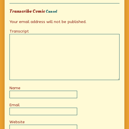
Collections
Transcribe Comic
Cancel
Your email address will not be published.
Transcript
Name
Email
Website