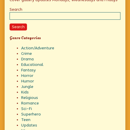
Sidebar
Search
Search
Genre Categories
Action/Adventure
Crime
Drama
Educational
Fantasy
Horror
Humor
Jungle
Kids
Religious
Romance
Sci-Fi
Superhero
Teen
Updates