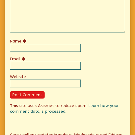
Name
Email
Website
This site uses Akismet to reduce spam.
Learn how your
comment data is processed.
Primary
Cover gallery updates Mondays, Wednesdays and Fridays