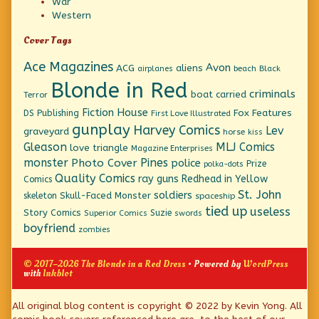
War
Western
Cover Tags
Ace Magazines
Avon
ACG
aliens
beach
Black
airplanes
Blonde in Red
criminals
boat
carried
Terror
Fiction House
Fox Features
DS Publishing
First Love Illustrated
gunplay
Harvey Comics
Lev
graveyard
horse
kiss
Gleason
MLJ Comics
love triangle
Magazine Enterprises
monster
Pines
Photo Cover
police
Prize
polka-dots
Quality Comics
ray guns
Redhead in Yellow
Comics
St. John
soldiers
Skull-Faced Monster
skeleton
spaceship
tied up
useless
Story Comics
Suzie
Superior Comics
swords
boyfriend
zombies
© 2017–2026 The Blonde in a Red Dress
• Powered by
WordPress
with
Inkblot
Page
All original blog content is copyright © 2022 by Kevin Yong. All