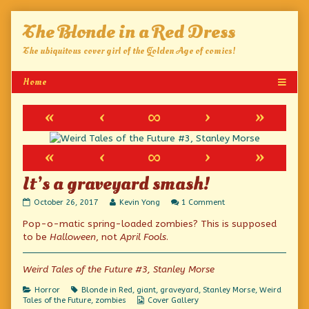
Skip
The Blonde in a Red Dress
to
content
The ubiquitous cover girl of the Golden Age of comics!
«
‹
∞
›
»
«
‹
∞
›
»
It’s a graveyard smash!
It’s
Read
on
October 26, 2017
Kevin Yong
1 Comment
a
more
It’s
Pop-o-matic spring-loaded zombies? This is supposed
graveyard
posts
a
smash!
by
graveyard
to be
Halloween
, not
April Fools
.
published
the
smash!
on
author
of
Weird Tales of the Future #3, Stanley Morse
It’s
a
Categories
Tags
Horror
Blonde in Red
,
giant
,
graveyard
,
Stanley Morse
,
Weird
graveyard
Webcomic
Tales of the Future
,
zombies
Cover Gallery
smash!,