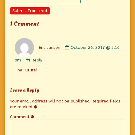
Submit Transcript
1 Comment
Comment
by
Eric Jansen
October 26, 2017 @ 3:16
Eric
Jansen
am
Reply
published
on
The Future!
Leave a Reply
Your email address will not be published.
Required fields
are marked
Comment