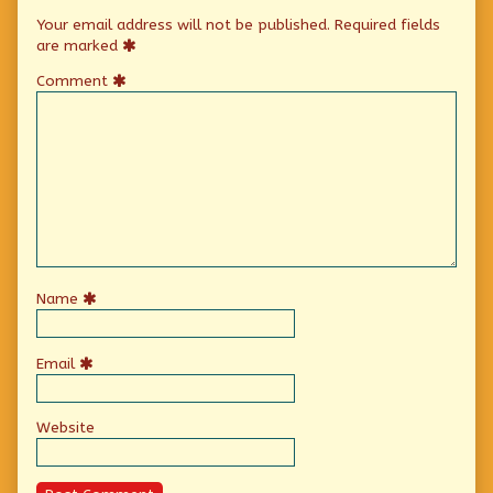
Your email address will not be published.
Required fields
are marked
Comment
Name
Email
Website