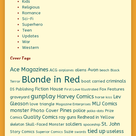
Kids
Religious
Romance
Sci-Fi
Superhero
Teen
Updates
War
Western
Cover Tags
Ace Magazines
Avon
ACG
aliens
beach
Black
airplanes
Blonde in Red
criminals
boat
carried
Terror
Fiction House
Fox Features
DS Publishing
First Love Illustrated
gunplay
Harvey Comics
Lev
graveyard
horse
kiss
Gleason
MLJ Comics
love triangle
Magazine Enterprises
monster
Pines
Photo Cover
police
Prize
polka-dots
Quality Comics
ray guns
Redhead in Yellow
Comics
St. John
soldiers
Skull-Faced Monster
skeleton
spaceship
tied up
useless
Story Comics
Suzie
Superior Comics
swords