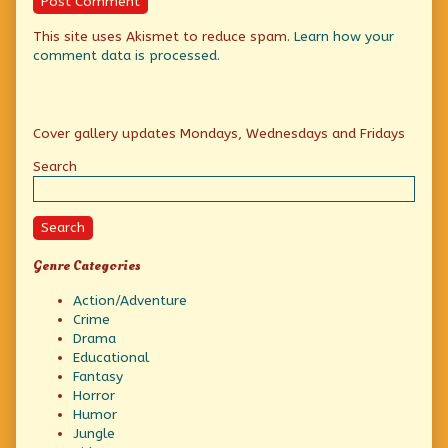
This site uses Akismet to reduce spam.
Learn how your
comment data is processed.
Primary
Cover gallery updates Mondays, Wednesdays and Fridays
Sidebar
Search
Search
Genre Categories
Action/Adventure
Crime
Drama
Educational
Fantasy
Horror
Humor
Jungle