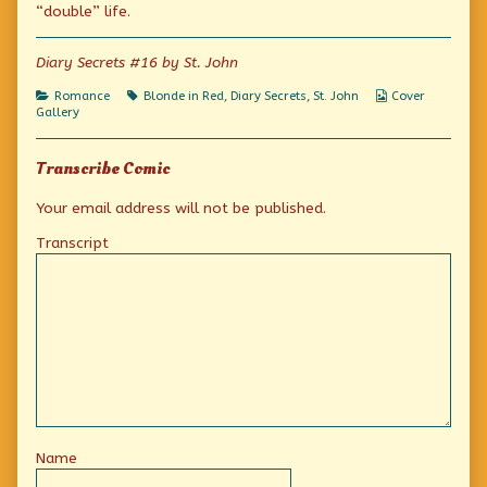
“double” life.
on
of
I
led
Diary Secrets #16 by St. John
a
double
life!,
Categories
Tags
Webcomic
Romance
Blonde in Red
,
Diary Secrets
,
St. John
Cover
Collections
Gallery
Transcribe Comic
Your email address will not be published.
Transcript
Name