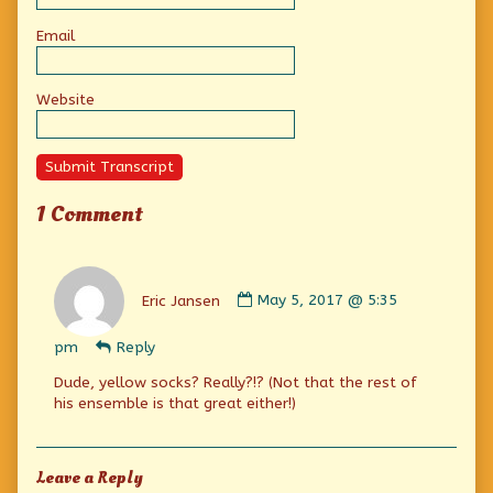
Email
Website
Submit Transcript
1 Comment
Comment
by
Eric Jansen
May 5, 2017 @ 5:35
Eric
Jansen
pm
Reply
published
on
Dude, yellow socks? Really?!? (Not that the rest of
his ensemble is that great either!)
Leave a Reply