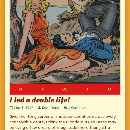
«
‹
∞
›
»
I led a double life!
I
Read
on
May 5, 2017
Kevin Yong
1 Comment
led
more
I
Given her long career of multiple identities across every
a
posts
led
double
by
a
conceivable genre, I think the Blonde in a Red Dress may
life!
the
double
be living a few orders of magnitude more than just a
published
author
life!