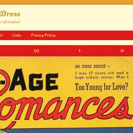
 Dress
ge of comics!
ct
Links
Privacy Policy
∞
›
»