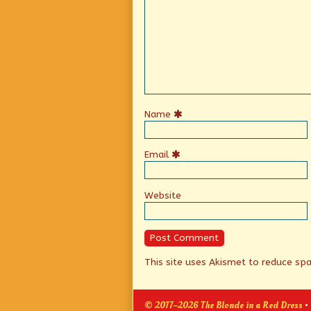
Name
Email
Website
This site uses Akismet to reduce s
© 2017–2026 The Blonde in a Red Dress
•