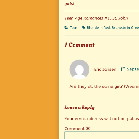
Her
the
girls!
published
author
on
of
Everyone
Teen Age Romances #1, St. John
Is
Talking
Categories
Tags
Teen
Blonde in Red
,
Brunette in Gre
About
Her,
1 Comment
Comm
by
Eric Jansen
Septe
Eric
Janse
publi
Are they all the same girl? (Wearin
on
Leave a Reply
Your email address will not be publi
Comment