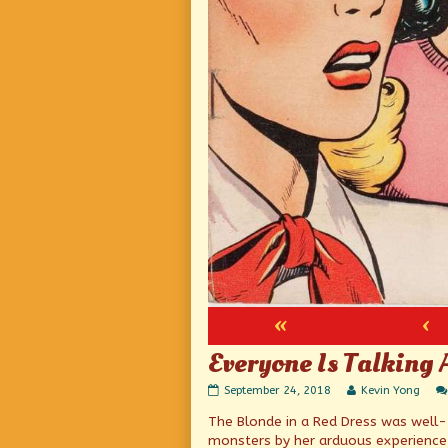
«
‹
Everyone Is Talking 
Everyone
Read
September 24, 2018
Kevin Yong
Is
more
The Blonde in a Red Dress was well-tr
Talking
posts
About
by
monsters by her arduous experience