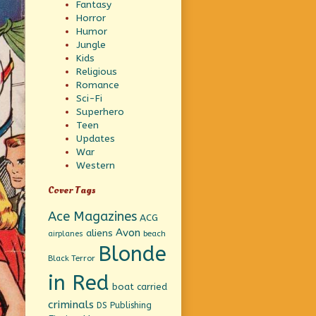
Fantasy
Horror
Humor
Jungle
Kids
Religious
Romance
Sci-Fi
Superhero
Teen
Updates
War
Western
Cover Tags
Ace Magazines
ACG
Avon
aliens
beach
airplanes
Blonde
Black Terror
in Red
boat
carried
criminals
DS Publishing