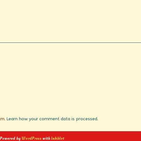
pam.
Learn how your comment data is processed.
 Powered by
WordPress
with
Inkblot