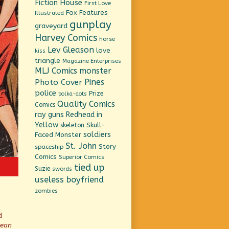
Fiction House
First Love
Fox Features
Illustrated
gunplay
graveyard
Harvey Comics
horse
Lev Gleason
love
kiss
triangle
Magazine Enterprises
MLJ Comics
monster
Pines
Photo Cover
police
Prize
polka-dots
Quality Comics
Comics
ray guns
Redhead in
Yellow
Skull-
skeleton
soldiers
Faced Monster
St. John
Story
spaceship
Comics
Superior Comics
tied up
Suzie
swords
useless boyfriend
zombies
d
mean