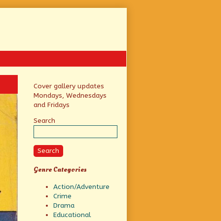
Primary
Cover gallery updates
Mondays, Wednesdays
Sidebar
and Fridays
Search
Search
Genre Categories
Action/Adventure
Crime
Drama
Educational