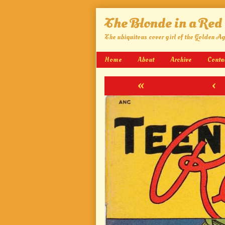
Skip
The Blonde in a Red
to
content
The ubiquitous cover girl of the Golden A
Home
About
Archive
Conta
«
‹