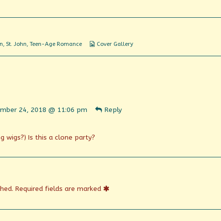
About
Her
Webcomic
en
,
St. John
,
Teen-Age Romance
Cover Gallery
Collections
ent
mber 24, 2018 @ 11:06 pm
Reply
n
shed
g wigs?) Is this a clone party?
shed.
Required fields are marked