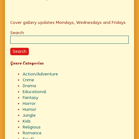
Primary
Cover gallery updates Mondays, Wednesdays and Fridays
Sidebar
Search
Search
Genre Categories
Action/Adventure
Crime
Drama
Educational
Fantasy
Horror
Humor
Jungle
Kids
Religious
Romance
Sci-Fi