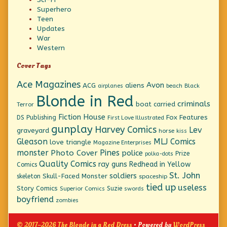
Superhero
Teen
Updates
War
Western
Cover Tags
Ace Magazines
Avon
ACG
aliens
beach
Black
airplanes
Blonde in Red
criminals
boat
carried
Terror
Fiction House
Fox Features
DS Publishing
First Love Illustrated
gunplay
Harvey Comics
Lev
graveyard
horse
kiss
Gleason
MLJ Comics
love triangle
Magazine Enterprises
monster
Pines
Photo Cover
police
Prize
polka-dots
Quality Comics
ray guns
Redhead in Yellow
Comics
St. John
soldiers
Skull-Faced Monster
skeleton
spaceship
tied up
useless
Story Comics
Suzie
Superior Comics
swords
boyfriend
zombies
© 2017–2026 The Blonde in a Red Dress
• Powered by
WordPress