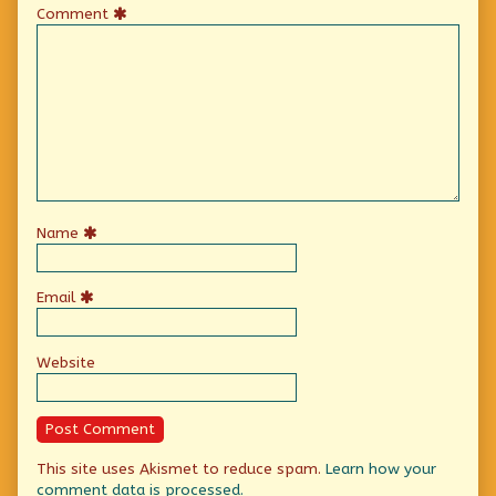
Comment
Name
Email
Website
This site uses Akismet to reduce spam.
Learn how your
comment data is processed.