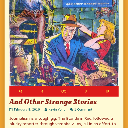
«
‹
∞
›
»
And Other Strange Stories
And
Read
on
February 8, 2019
Kevin Yong
1 Comment
Other
more
And
Journalism is a tough gig. The Blonde in Red followed a
Strange
posts
Other
Stories
by
Strange
plucky reporter through vampire villas, all in an effort to
published
the
Stories