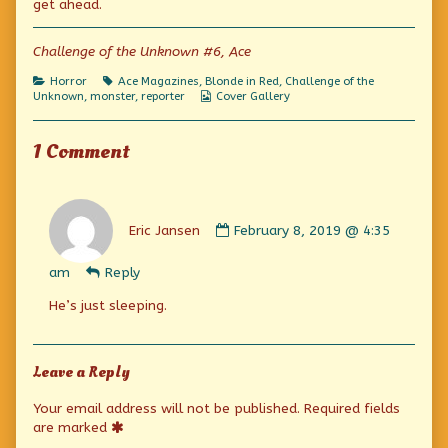
get ahead.
on
author
of
And
Challenge of the Unknown #6, Ace
Other
Strange
Categories
Tags
Horror
Ace Magazines
,
Blonde in Red
,
Challenge of the
Stories,
Webcomic
Unknown
,
monster
,
reporter
Cover Gallery
Collections
1 Comment
Comment
by
Eric Jansen
February 8, 2019 @ 4:35
Eric
Jansen
am
Reply
published
on
He’s just sleeping.
Leave a Reply
Your email address will not be published.
Required fields
are marked