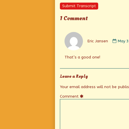
Submit Transcript
1 Comment
Comm
by
Eric Jansen
May 3
Eric
Janse
publi
That’s a good one!
on
Leave a Reply
Your email address will not be publi
Comment