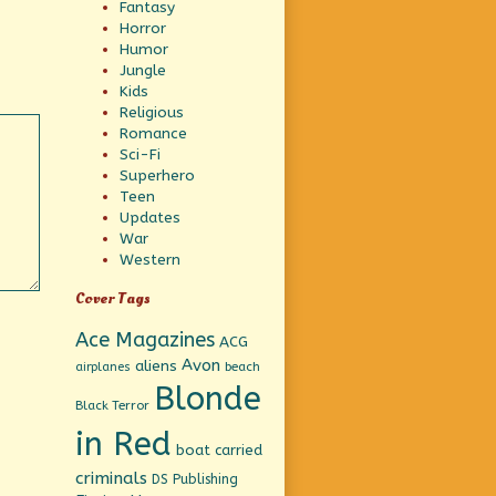
Fantasy
Horror
Humor
Jungle
Kids
Religious
Romance
Sci-Fi
Superhero
Teen
Updates
War
Western
Cover Tags
Ace Magazines
ACG
Avon
aliens
beach
airplanes
Blonde
Black Terror
in Red
boat
carried
criminals
DS Publishing