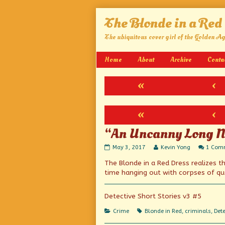
Skip
The Blonde in a Red
to
content
The ubiquitous cover girl of the Golden A
Home
About
Archive
Conta
«
‹
«
‹
“An Uncanny Long N
“An
Read
May 3, 2017
Kevin Yong
1 Com
Uncanny
more
The Blonde in a Red Dress realizes 
Long
posts
Novelette”
by
time hanging out with corpses of qu
published
the
on
author
of
Detective Short Stories v3 #5
“An
Uncanny
Categories
Tags
Crime
Blonde in Red
,
criminals
,
Dete
Long
Novelette”,