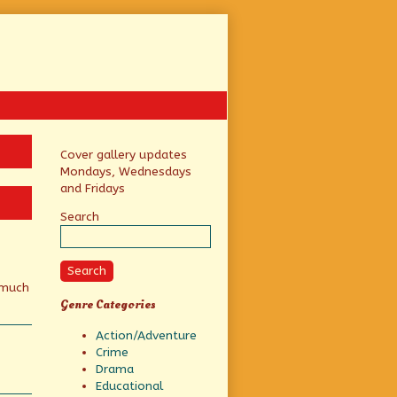
Primary
Cover gallery updates
Mondays, Wednesdays
Sidebar
and Fridays
Search
Search
 much
Genre Categories
Action/Adventure
Crime
Drama
Educational