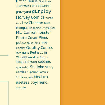
Fiction House
First Love
Fox Features
Illustrated
gunplay
graveyard
Harvey Comics
horse
Lev Gleason
love
kiss
triangle
Magazine Enterprises
MLJ Comics
monster
Pines
Photo Cover
police
Prize
polka-dots
Quality Comics
Comics
ray guns
Redhead in
Yellow
Skull-
skeleton
soldiers
Faced Monster
St. John
Story
spaceship
Comics
Superior Comics
tied up
Suzie
swords
useless boyfriend
zombies