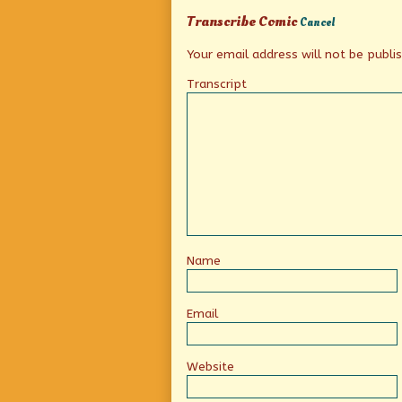
Transcribe Comic
Cancel
Your email address will not be publi
Transcript
Name
Email
Website