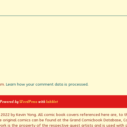
pam.
Learn how your comment data is processed.
 Powered by
WordPress
with
Inkblot
© 2022 by Kevin Yong. All comic book covers referenced here are, to t
e original comics can be found at the Grand Comicbook Database, Co
rk is the property of the respective guest artists and is used with 