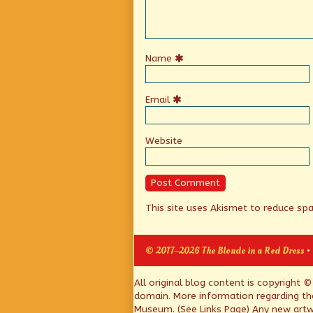
Name
Email
Website
This site uses Akismet to reduce s
© 2017–2026 The Blonde in a Red Dress
•
Page
All original blog content is copyright 
domain. More information regarding th
Footer
Museum. (See Links Page) Any new artwo