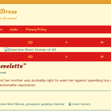
 Dress
ge of comics!
ct
Links
Privacy Policy
∞
›
»
∞
›
»
ovelette”
on
ment
“An
that her mother was probably right to warn her against spending too
Uncanny
Long
estionable reputation.
Novelette”
Webcomic
ctive Short Stories
,
graveyard
,
gunplay
,
monster
Cover Gallery
Collections