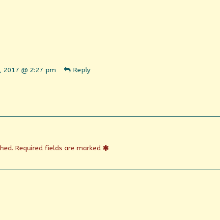
ent
, 2017 @ 2:27 pm
Reply
n
shed
shed.
Required fields are marked