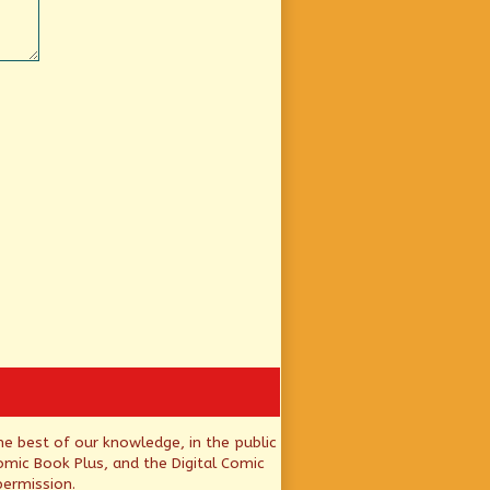
he best of our knowledge, in the public
mic Book Plus, and the Digital Comic
permission.