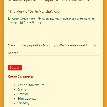
as she escapes from a super-villain’s basement lair.
on
Blonde
in
Red
“The Mask of Dr. Fu Manchu”, Avon
(And
Green)
Categories
Tags
Action/Adventure
Avon
,
Blonde in Red
,
Mask of Fu Manchu
,
Reconsiders,
Webcomic
tied up
Cover Gallery
Collections
Primary
Cover gallery updates Mondays, Wednesdays and Fridays
Sidebar
Search
Search
Genre Categories
Action/Adventure
Crime
Drama
Educational
Fantasy