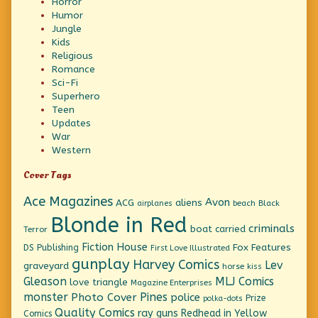
Horror
Humor
Jungle
Kids
Religious
Romance
Sci-Fi
Superhero
Teen
Updates
War
Western
Cover Tags
Ace Magazines
Avon
ACG
aliens
beach
Black
airplanes
Blonde in Red
criminals
boat
carried
Terror
Fiction House
Fox Features
DS Publishing
First Love Illustrated
gunplay
Harvey Comics
Lev
graveyard
horse
kiss
Gleason
MLJ Comics
love triangle
Magazine Enterprises
monster
Pines
Photo Cover
police
Prize
polka-dots
Quality Comics
ray guns
Redhead in Yellow
Comics