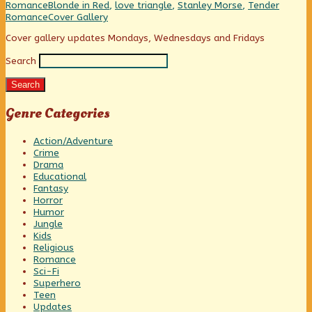
honey,
Categories
Tags
Romance
Blonde in Red
,
love triangle
,
Stanley Morse
,
Tender
I’m
Webcomic
Romance
Cover Gallery
home!,
Collections
Primary
Cover gallery updates Mondays, Wednesdays and Fridays
Search
Sidebar
Search
Genre Categories
Action/Adventure
Crime
Drama
Educational
Fantasy
Horror
Humor
Jungle
Kids
Religious
Romance
Sci-Fi
Superhero
Teen
Updates