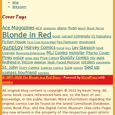
War
Western
Cover Tags
Ace Magazines
Avon
ACG
aliens
beach
Black Terror
airplanes
Blonde in Red
criminals
boat
carried
DS Publishing
Fiction House
graveyard
Fox Features
First Love Illustrated
gunplay
Harvey Comics
Lev Gleason
love
horse
kiss
MLJ Comics
monster
Photo Cover
triangle
Magazine Enterprises
Pines
Quality Comics
police
ray guns
Prize Comics
polka-dots
Redhead in Yellow
soldiers
Skull-Faced Monster
skeleton
spaceship
tied up
St. John
Story Comics
Suzie
Superior Comics
swords
useless boyfriend
zombies
© 2017–2026 The Blonde in a Red Dress
• Powered by
WordPress
with
Inkblot
Page
All original blog content is copyright © 2022 by Kevin Yong. All
comic book covers referenced here are, to the best of our
knowledge, in the public domain. More information regarding the
Footer
original comics can be found at the Grand Comicbook Database,
Comic Book Plus, and the Digital Comic Museum. (See Links Page)
Any new artwork is the property of the respective guest artists