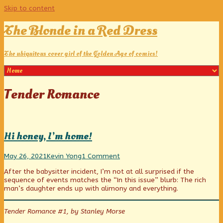
Skip to content
The Blonde in a Red Dress
The ubiquitous cover girl of the Golden Age of comics!
Posts
Tender Romance
tagged
Hi honey, I’m home!
Hi
Read
on
May 26, 2021
Kevin Yong
1 Comment
honey,
more
Hi
After the babysitter incident, I’m not at all surprised if the
I’m
posts
honey,
sequence of events matches the “In this issue” blurb: The rich
home!
by
I’m
man’s daughter ends up with alimony and everything.
published
the
home!
on
author
of
Tender Romance #1, by Stanley Morse
Hi