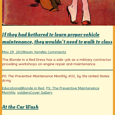
If they had bothered to learn proper vehicle
maintenance, they wouldn’t need to walk to class
If
Read
on
May 29, 2019
Kevin Yong
No Comments
they
more
If
The Blonde in a Red Dress has a side-job as a military contractor
had
posts
they
providing workshops on engine repair and maintenance.
bothered
by
had
to
the
bothered
learn
author
to
PS: The Preventive Maintenance Monthly #32, by the United States
proper
of
learn
Army
vehicle
If
proper
maintenance,
they
vehicle
Categories
Tags
Educational
Blonde in Red
,
PS: The Preventive Maintenance
they
had
maintenance,
Webcomic
Monthly
,
soldiers
Cover Gallery
wouldn’t
bothered
they
Collections
need
to
wouldn’t
to
learn
need
At the Car Wash
walk
proper
to
to
vehicle
walk