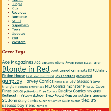
Jungle
Kids
Religious
Romance
Sci-Fi
Superhero
Teen
Updates
War
Western
Cover Tags
Ace Magazines
Avon
ACG
aliens
beach
Black Terror
airplanes
Blonde in Red
criminals
boat
carried
DS Publishing
Fiction House
graveyard
Fox Features
First Love Illustrated
gunplay
Harvey Comics
Lev Gleason
love
horse
kiss
MLJ Comics
monster
Photo Cover
triangle
Magazine Enterprises
Pines
Quality Comics
police
ray guns
Prize Comics
polka-dots
Redhead in Yellow
soldiers
Skull-Faced Monster
skeleton
spaceship
tied up
St. John
Story Comics
Suzie
Superior Comics
swords
useless boyfriend
zombies
© 2017–2026 The Blonde in a Red Dress
• Powered by
WordPress
with