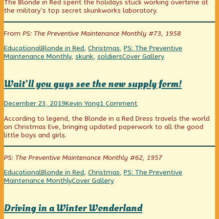
The Blonde in Red spent the holidays stuck working overtime at
Required
posts
Assembly
the military’s top secret skunkworks laboratory.
published
by
Required
on
the
author
From
PS: The Preventive Maintenance Monthly #73, 1958
of
Some
Categories
Tags
Educational
Blonde in Red
,
Christmas
,
PS: The Preventive
Assembly
Webcomic
Maintenance Monthly
,
skunk
,
soldiers
Cover Gallery
Required,
Collections
Wait’ll you guys see the new supply form!
Wait’ll
Read
on
December 23, 2019
Kevin Yong
1 Comment
you
more
Wait’ll
According to legend, the Blonde in a Red Dress travels the world
guys
posts
you
on Christmas Eve, bringing updated paperwork to all the good
see
by
guys
little boys and girls.
the
the
see
new
author
the
supply
of
new
PS: The Preventive Maintenance Monthly #62, 1957
form!
Wait’ll
supply
published
you
form!
Categories
Tags
Educational
Blonde in Red
,
Christmas
,
PS: The Preventive
on
guys
Webcomic
Maintenance Monthly
Cover Gallery
see
Collections
the
new
Driving in a Winter Wonderland
supply