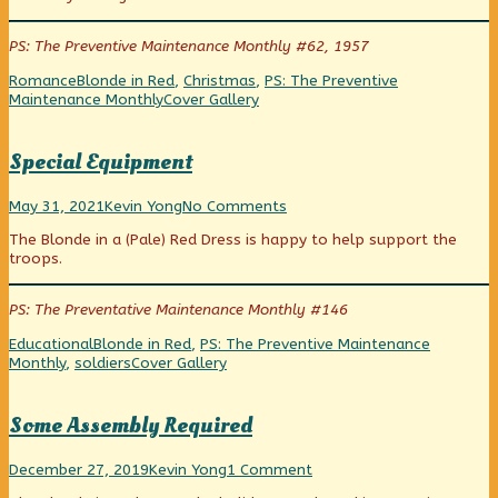
see
author
guys
the
of
see
PS: The Preventive Maintenance Monthly #62, 1957
new
Holiday
the
supply
Flashback:
new
Categories
Tags
Romance
Blonde in Red
,
Christmas
,
PS: The Preventive
form!
Wait’ll
supply
Webcomic
Maintenance Monthly
Cover Gallery
published
you
form!
Collections
on
guys
see
Special Equipment
the
new
Special
Read
on
supply
May 31, 2021
Kevin Yong
No Comments
Equipment
more
Special
form!,
The Blonde in a (Pale) Red Dress is happy to help support the
published
posts
Equipment
troops.
on
by
the
author
PS: The Preventative Maintenance Monthly #146
of
Special
Categories
Tags
Educational
Blonde in Red
,
PS: The Preventive Maintenance
Equipment,
Webcomic
Monthly
,
soldiers
Cover Gallery
Collections
Some Assembly Required
Some
Read
on
December 27, 2019
Kevin Yong
1 Comment
Assembly
more
Some