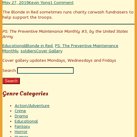
At
Read
on
class
maintenance,
to
May 27, 2019
Kevin Yong
1 Comment
the
more
At
published
they
class
The Blonde in Red sometimes runs charity carwash fundraisers to
Car
posts
the
on
wouldn’t
help support the troops.
Wash
by
Car
need
published
the
Wash
to
on
author
walk
PS: The Preventive Maintenance Monthly #3, by the United States
of
to
Army
At
class,
the
Categories
Tags
Educational
Blonde in Red
,
PS: The Preventive Maintenance
Car
Webcomic
Monthly
,
soldiers
Cover Gallery
Wash,
Collections
Primary
Cover gallery updates Mondays, Wednesdays and Fridays
Search
Sidebar
Search
Genre Categories
Action/Adventure
Crime
Drama
Educational
Fantasy
Horror
Humor