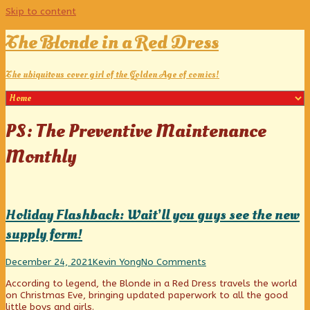
Skip to content
The Blonde in a Red Dress
The ubiquitous cover girl of the Golden Age of comics!
Posts
PS: The Preventive Maintenance
tagged
Monthly
Holiday Flashback: Wait’ll you guys see the new
supply form!
Holiday
Read
on
December 24, 2021
Kevin Yong
No Comments
Flashback:
more
Holiday
According to legend, the Blonde in a Red Dress travels the world
Wait’ll
posts
Flashback:
on Christmas Eve, bringing updated paperwork to all the good
you
by
Wait’ll
little boys and girls.
guys
the
you