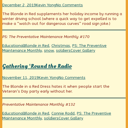
form!,
Driving
Read
on
December 2, 2019
Kevin Yong
No Comments
in
more
Driving
The Blonde in Red supplements her holiday income by running a
a
posts
in
winter driving school (where a quick way to get expelled is to
Winter
by
a
make a “watch out for dangerous curves” road sign joke.)
Wonderland
the
Winter
published
author
Wonderland
on
of
PS: The Preventative Maintenance Monthly #170
Driving
in
Categories
Tags
Educational
Blonde in Red
,
Christmas
,
PS: The Preventive
a
Webcomic
Maintenance Monthly
,
snow
,
soldiers
Cover Gallery
Winter
Collections
Wonderland,
Gathering ‘Round the Radio
Gathering
Read
on
November 11, 2019
Kevin Yong
No Comments
‘Round
more
Gathering
The Blonde in a Red Dress hates it when people start the
the
posts
‘Round
Veteran’s Day party early without her.
Radio
by
the
published
the
Radio
on
author
Preventative Maintenance Monthly #132
of
Gathering
Categories
Tags
Educational
Blonde in Red
,
Connie Rodd
,
PS: The Preventive
‘Round
Webcomic
Maintenance Monthly
,
soldiers
Cover Gallery
the
Collections
Radio,