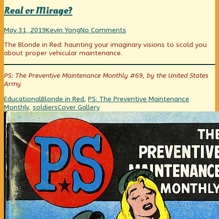
Real or Mirage?
Real
Read
on
May 31, 2019
Kevin Yong
No Comments
or
more
Real
The Blonde in Red: haunting your imaginary visions to scold you
Mirage?
posts
or
about proper vehicular maintenance.
published
by
Mirage?
on
the
author
PS: The Preventive Maintenance Monthly #69, by the United States
of
Army
Real
or
Categories
Tags
Educational
Blonde in Red
,
PS: The Preventive Maintenance
Mirage?,
Webcomic
Monthly
,
soldiers
Cover Gallery
Collections