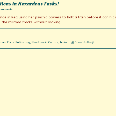
tions in Hazardous Tasks!
on
Comments
Chosen
nde in Red using her psychic powers to halt a train before it can hit 
For
Their
the railroad tracks without looking.
Daring
Actions
in
Hazardous
Tasks!
Webcomic
tern Color Publishing
,
New Heroic Comics
,
train
Cover Gallery
Collections