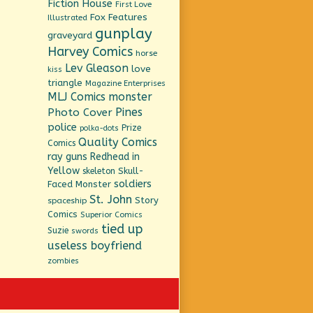
Fiction House
First Love
Fox Features
Illustrated
gunplay
graveyard
Harvey Comics
horse
Lev Gleason
love
kiss
triangle
Magazine Enterprises
MLJ Comics
monster
Pines
Photo Cover
police
Prize
polka-dots
Quality Comics
Comics
ray guns
Redhead in
Yellow
Skull-
skeleton
soldiers
Faced Monster
St. John
Story
spaceship
Comics
Superior Comics
tied up
Suzie
swords
useless boyfriend
zombies