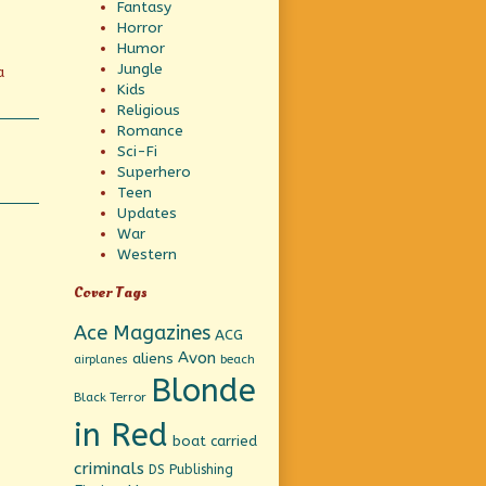
Fantasy
Horror
Humor
Jungle
a
Kids
Religious
Romance
Sci-Fi
Superhero
Teen
Updates
War
Western
Cover Tags
Ace Magazines
ACG
Avon
aliens
beach
airplanes
Blonde
Black Terror
in Red
boat
carried
criminals
DS Publishing