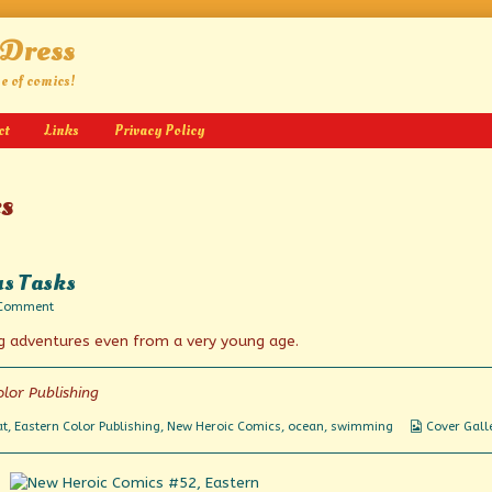
 Dress
ge of comics!
ct
Links
Privacy Policy
s
us Tasks
on
 Comment
Daring
g adventures even from a very young age.
Actions
in
Hazardous
Tasks
lor Publishing
Webcomic
at
,
Eastern Color Publishing
,
New Heroic Comics
,
ocean
,
swimming
Cover Gall
Collection