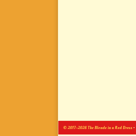
© 2017–2026 The Blonde in a Red Dress
•