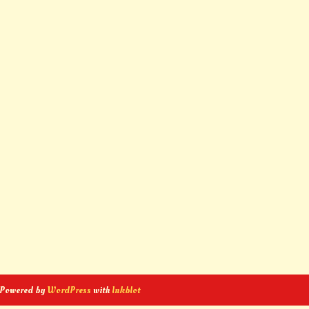
 Powered by
WordPress
with
Inkblot