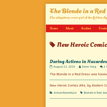
Skip
The Blonde in a Red
to
content
The ubiquitous cover girl of the Golden A
Home
About
Archive
Conta
Posts
New Heroic Comic
tagged
Daring Actions in Hazardo
Daring
Read
August 12, 2019
Kevin Yong
1
Actions
more
The Blonde in a Red Dress was havin
in
posts
Hazardous
by
Tasks
the
published
author
New Heroic Comics #64, by Eastern Co
on
of
Daring
Categories
Tags
Action/Adventure
Blonde in Red
,
bo
Actions
in
Hazardous
Tasks,