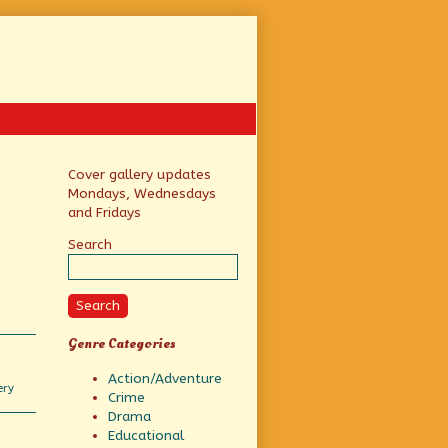
Primary
Cover gallery updates
Mondays, Wednesdays
Sidebar
and Fridays
Search
Search
Genre Categories
Action/Adventure
ery
Crime
s
Drama
Educational