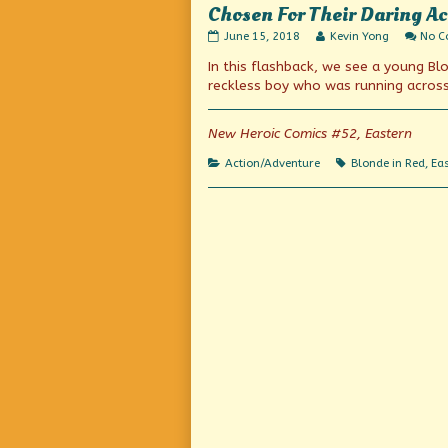
Chosen For Their Daring Ac
Chosen
Read
June 15, 2018
Kevin Yong
No 
For
more
In this flashback, we see a young Blo
Their
posts
Daring
by
reckless boy who was running across 
Actions
the
in
author
Hazardous
of
New Heroic Comics #52, Eastern
Tasks!
Chosen
published
For
Categories
Tags
Action/Adventure
Blonde in Red
,
Eas
on
Their
Daring
Actions
in
Hazardous
Tasks!,