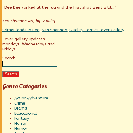
of
more
Necklace
“Dee Dee yanked at the rug and the first shot went wild…”
Blood!
posts
of
published
by
Blood!
on
the
Ken Shannon #9, by Quality
author
of
Categories
Tags
Webcomic
Crime
Blonde in Red
,
Ken Shannon
,
Quality Comics
Cover Gallery
Necklace
Collections
of
Primary
Cover gallery updates
Blood!,
Mondays, Wednesdays and
Fridays
Sidebar
Search
Search
Genre Categories
Action/Adventure
Crime
Drama
Educational
Fantasy
Horror
Humor