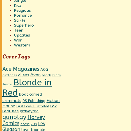
Jungle
Kids
Religious
Romance
Sci-Fi
Superhero
Teen
Updates
War
Western
Cover Tags
Ace Magazines
ACG
Avon
aliens
beach
Black
airplanes
Blonde in
Terror
Red
boat
carried
criminals
Fiction
DS Publishing
House
Fox
First Love Illustrated
graveyard
Features
gunplay
Harvey
Comics
Lev
horse
kiss
Gleason
love triangle