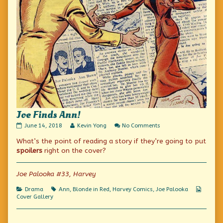
Joe Finds Ann!
Joe
Read
on
June 14, 2018
Kevin Yong
No Comments
Finds
more
Joe
What’s the point of reading a story if they’re going to put
Ann!
posts
Finds
published
by
Ann!
spoilers
right on the cover?
on
the
author
of
Joe Palooka #33, Harvey
Joe
Finds
Categories
Tags
Webco
Drama
Ann
,
Blonde in Red
,
Harvey Comics
,
Joe Palooka
Ann!,
Collect
Cover Gallery