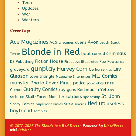
Teen
Updates
War
Western
Cover Tags
Ace Magazines
Avon
ACG
aliens
beach
Black
airplanes
Blonde in Red
criminals
boat
carried
Terror
Fiction House
Fox Features
DS Publishing
First Love Illustrated
gunplay
Harvey Comics
Lev
graveyard
horse
kiss
Gleason
MLJ Comics
love triangle
Magazine Enterprises
monster
Pines
Photo Cover
police
Prize
polka-dots
Quality Comics
ray guns
Redhead in Yellow
Comics
St. John
soldiers
Skull-Faced Monster
skeleton
spaceship
tied up
useless
Story Comics
Suzie
Superior Comics
swords
boyfriend
zombies
© 2017–2026 The Blonde in a Red Dress
• Powered by
WordPress
with
Inkblot