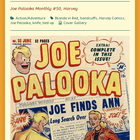
of
Joe Palooka Monthly #50, Harvey
Comics!,
Categories
Tags
Action/Adventure
Blonde in Red
,
handcuffs
,
Harvey Comics
,
Webcomic
Joe Palooka
,
knife
,
tied up
Cover Gallery
Collections