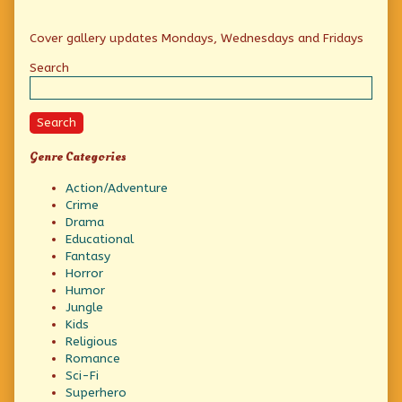
Primary
Cover gallery updates Mondays, Wednesdays and Fridays
Sidebar
Search
Search
Genre Categories
Action/Adventure
Crime
Drama
Educational
Fantasy
Horror
Humor
Jungle
Kids
Religious
Romance
Sci-Fi
Superhero