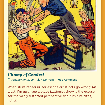
Champ of Comics!
Champ
Read
on
January 30, 2019
Kevin Yong
1 Comment
of
more
Champ
When stunt rehearsal for escape artist acts go wrong! (At
Comics!
posts
of
published
by
Comics!
least, I’m
assuming
a stage illusionist show is the excuse
on
the
for the wildly distorted perspective and furniture sizes,
author
right?)
of
Champ