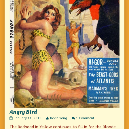
Angry Bird
Angry
Read
on
January 11, 2019
Kevin Yong
1 Comment
Bird
more
Angry
The Redhead in Yellow continues to fill in for the Blonde
published
posts
Bird