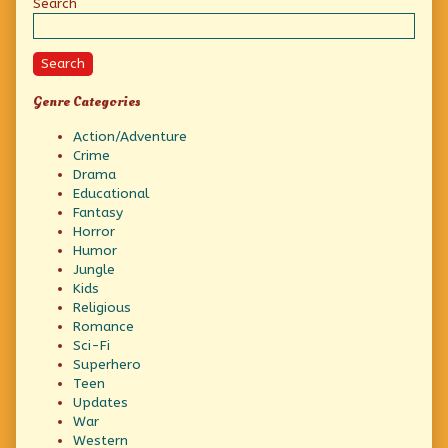
Sidebar
Search
Search
Genre Categories
Action/Adventure
Crime
Drama
Educational
Fantasy
Horror
Humor
Jungle
Kids
Religious
Romance
Sci-Fi
Superhero
Teen
Updates
War
Western