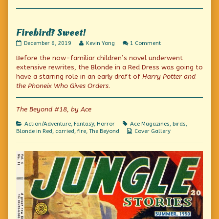
Collections
Firebird? Sweet!
Firebird?
Read
on
December 6, 2019
Kevin Yong
1 Comment
Sweet!
more
Firebird?
Before the now-familiar children’s novel underwent
published
posts
Sweet!
on
by
extensive rewrites, the Blonde in a Red Dress was going to
the
have a starring role in an early draft of
Harry Potter and
author
the Phoneix Who Gives Orders
.
of
Firebird?
Sweet!,
The Beyond #18, by Ace
Categories
Tags
Action/Adventure
,
Fantasy
,
Horror
Ace Magazines
,
birds
,
Webcomic
Blonde in Red
,
carried
,
fire
,
The Beyond
Cover Gallery
Collections