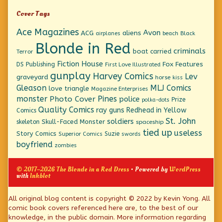
Cover Tags
Ace Magazines
Avon
ACG
aliens
beach
Black
airplanes
Blonde in Red
criminals
boat
carried
Terror
Fiction House
Fox Features
DS Publishing
First Love Illustrated
gunplay
Harvey Comics
Lev
graveyard
horse
kiss
Gleason
MLJ Comics
love triangle
Magazine Enterprises
monster
Pines
Photo Cover
police
Prize
polka-dots
Quality Comics
ray guns
Redhead in Yellow
Comics
St. John
soldiers
Skull-Faced Monster
skeleton
spaceship
tied up
useless
Story Comics
Suzie
Superior Comics
swords
boyfriend
zombies
© 2017–2026 The Blonde in a Red Dress
• Powered by
WordPress
with
Inkblot
Page
All original blog content is copyright © 2022 by Kevin Yong. All
comic book covers referenced here are, to the best of our
Footer
knowledge, in the public domain. More information regarding