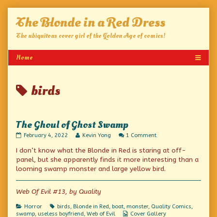
Skip
The Blonde in a Red Dress
to
content
The ubiquitous cover girl of the Golden Age of comics!
Posts
birds
tagged
The Ghoul of Ghost Swamp
The
Read
on
February 4, 2022
Kevin Yong
1 Comment
Ghoul
more
The
I don’t know what the Blonde in Red is staring at off-
of
posts
Ghoul
Ghost
by
of
panel, but she apparently finds it more interesting than a
Swamp
the
Ghost
looming swamp monster and large yellow bird.
published
author
Swamp
on
of
The
Web Of Evil #13, by Quality
Ghoul
of
Categories
Tags
Horror
birds
,
Blonde in Red
,
boat
,
monster
,
Quality Comics
,
Ghost
Webcomic
swamp
,
useless boyfriend
,
Web of Evil
Cover Gallery
Swamp,