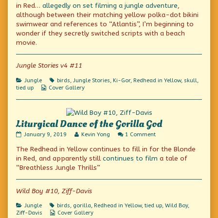
on
by
in Red…
allegedly on set filming
a jungle adventure
,
the
although between their matching yellow polka-dot bikini
author
swimwear and references to “Atlantis”, I’m beginning to
of
Angry
wonder if they secretly switched scripts with a beach
Bird,
movie.
Jungle Stories v4 #11
Categories
Tags
Jungle
birds
,
Jungle Stories
,
Ki-Gor
,
Redhead in Yellow
,
skull
,
Webcomic
tied up
Cover Gallery
Collections
Liturgical Dance of the Gorilla God
Liturgical
Read
on
January 9, 2019
Kevin Yong
1 Comment
Dance
more
Liturgical
The Redhead in Yellow continues to fill in for the Blonde
of
posts
Dance
the
by
of
in Red, and apparently still
continues to film
a tale of
Gorilla
the
the
“Breathless Jungle Thrills”
God
author
Gorilla
published
of
God
on
Liturgical
Wild Boy #10, Ziff-Davis
Dance
of
Categories
Tags
Jungle
birds
,
gorilla
,
Redhead in Yellow
,
tied up
,
Wild Boy
,
the
Webcomic
Ziff-Davis
Cover Gallery
Gorilla