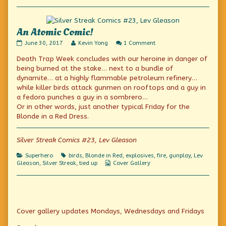
Collections
God,
An Atomic Comic!
An
Read
on
June 30, 2017
Kevin Yong
1 Comment
Atomic
more
An
Death Trap Week concludes with our heroine in danger of
Comic!
posts
Atomic
published
by
Comic!
being burned at the stake… next to a bundle of
on
the
dynamite… at a highly flammable petroleum refinery…
author
while killer birds attack gunmen on rooftops and a guy in
of
An
a fedora punches a guy in a sombrero…
Atomic
Or in other words, just another typical Friday for the
Comic!,
Blonde in a Red Dress.
Silver Streak Comics #23, Lev Gleason
Categories
Tags
Superhero
birds
,
Blonde in Red
,
explosives
,
fire
,
gunplay
,
Lev
Webcomic
Gleason
,
Silver Streak
,
tied up
Cover Gallery
Collections
Primary
Cover gallery updates Mondays, Wednesdays and Fridays