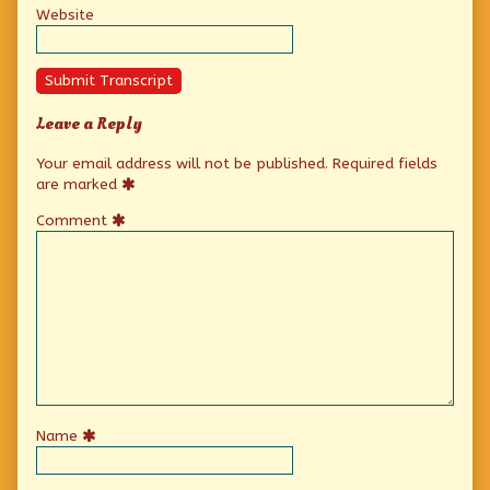
Website
Submit Transcript
Leave a Reply
Your email address will not be published.
Required fields
are marked
Comment
Name