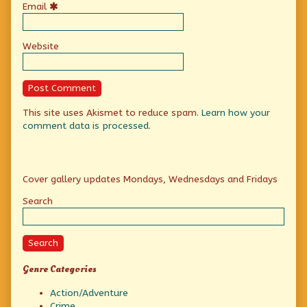
Email
Website
This site uses Akismet to reduce spam.
Learn how your
comment data is processed.
Primary
Cover gallery updates Mondays, Wednesdays and Fridays
Sidebar
Search
Search
Genre Categories
Action/Adventure
Crime