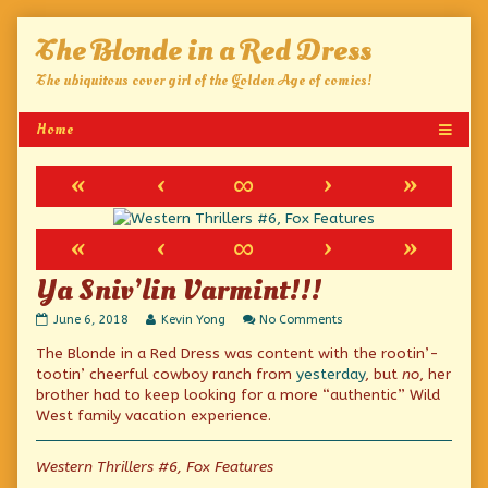
Skip
The Blonde in a Red Dress
to
content
The ubiquitous cover girl of the Golden Age of comics!
«
‹
∞
›
»
«
‹
∞
›
»
Ya Sniv’lin Varmint!!!
Ya
Read
on
June 6, 2018
Kevin Yong
No Comments
Sniv’lin
more
Ya
The Blonde in a Red Dress was content with the rootin’-
Varmint!!!
posts
Sniv’lin
published
by
Varmint!!!
tootin’ cheerful cowboy ranch from
yesterday
, but
no
, her
on
the
brother had to keep looking for a more “authentic” Wild
author
West family vacation experience.
of
Ya
Sniv’lin
Western Thrillers #6, Fox Features
Varmint!!!,