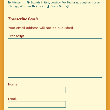
Categories
Tags
Western
Blonde in Red
,
cowboy
,
Fox Features
,
gunplay
,
horse
,
Webcomic
siblings
,
Western Thrillers
Cover Gallery
Collections
Transcribe Comic
Your email address will not be published.
Transcript
Name
Email