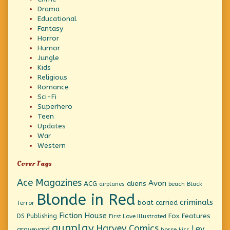
Drama
Educational
Fantasy
Horror
Humor
Jungle
Kids
Religious
Romance
Sci-Fi
Superhero
Teen
Updates
War
Western
Cover Tags
Ace Magazines
Avon
ACG
aliens
beach
Black
airplanes
Blonde in Red
criminals
boat
carried
Terror
Fiction House
Fox Features
DS Publishing
First Love Illustrated
gunplay
Harvey Comics
Lev
graveyard
horse
kiss