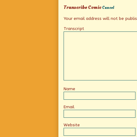
anyway?,
Transcribe Comic
Cancel
Your email address will not be publi
Transcript
Name
Email
Website