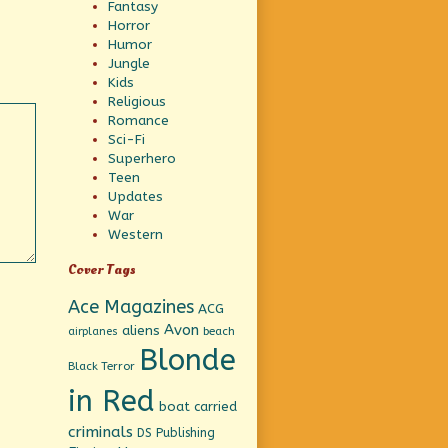
Fantasy
Horror
Humor
Jungle
Kids
Religious
Romance
Sci-Fi
Superhero
Teen
Updates
War
Western
Cover Tags
Ace Magazines
ACG
Avon
aliens
beach
airplanes
Blonde
Black Terror
in Red
boat
carried
criminals
DS Publishing