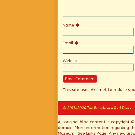
Name
Email
Website
This site uses Akismet to reduce s
© 2017–2026 The Blonde in a Red Dress
•
Page
All original blog content is copyright 
domain. More information regarding th
Footer
Museum. (See Links Page) Any new artwo