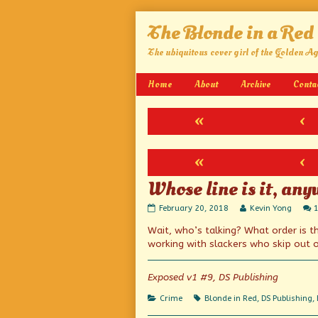
Skip
The Blonde in a Red
to
content
The ubiquitous cover girl of the Golden A
Home
About
Archive
Conta
«
‹
«
‹
Whose line is it, an
Whose
Read
February 20, 2018
Kevin Yong
line
more
Wait, who’s talking? What order is t
is
posts
it,
by
working with slackers who skip out o
anyway?
the
published
author
on
of
Exposed v1 #9, DS Publishing
Whose
line
Categories
Tags
Crime
Blonde in Red
,
DS Publishing
,
is
it,