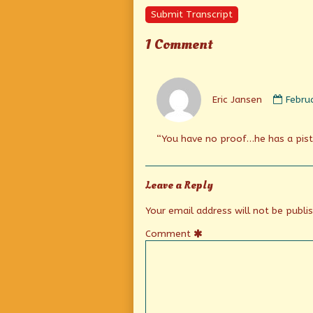
Submit Transcript
1 Comment
Comm
by
Eric Jansen
Febru
Eric
Janse
publi
“You have no proof…he has a pisto
on
Leave a Reply
Your email address will not be publi
Comment