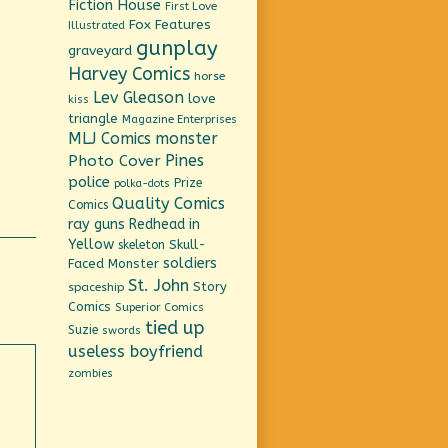
Fiction House
First Love
Fox Features
Illustrated
gunplay
graveyard
Harvey Comics
horse
Lev Gleason
love
kiss
triangle
Magazine Enterprises
MLJ Comics
monster
Pines
Photo Cover
police
Prize
polka-dots
Quality Comics
Comics
ray guns
Redhead in
Yellow
Skull-
skeleton
soldiers
Faced Monster
St. John
Story
spaceship
Comics
Superior Comics
tied up
Suzie
swords
useless boyfriend
zombies