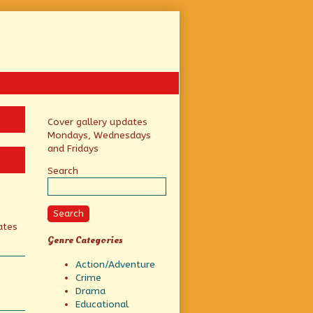
Primary
Cover gallery updates
Mondays, Wednesdays
Sidebar
and Fridays
Search
Search
ates
Genre Categories
Action/Adventure
Crime
Drama
Educational