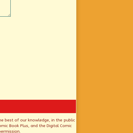
he best of our knowledge, in the public
mic Book Plus, and the Digital Comic
permission.