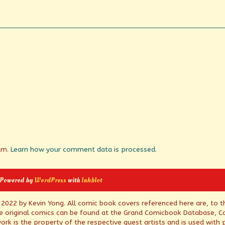
pam.
Learn how your comment data is processed.
 Powered by
WordPress
with
Inkblot
© 2022 by Kevin Yong. All comic book covers referenced here are, to t
e original comics can be found at the Grand Comicbook Database, Co
rk is the property of the respective guest artists and is used with 