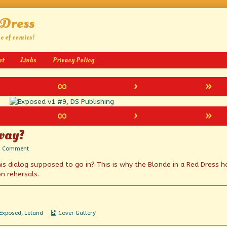
 Dress
ge of comics!
ct
Links
Privacy Policy
∞
›
»
∞
›
»
yway?
on
1 Comment
Whose
his dialog supposed to go in? This is why the Blonde in a Red Dress h
line
is
n rehersals.
it,
anyway?
Webcomic
Exposed
,
Leland
Cover Gallery
Collections