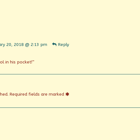
ent
ary 20, 2018 @ 2:13 pm
Reply
n
shed
l in his pocket!”
shed.
Required fields are marked