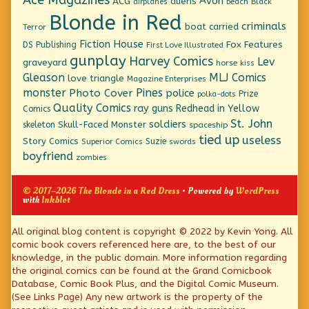
Ace Magazines
Avon
ACG
aliens
beach
Black
airplanes
Blonde in Red
criminals
boat
carried
Terror
Fiction House
Fox Features
DS Publishing
First Love Illustrated
gunplay
Harvey Comics
Lev
graveyard
horse
kiss
Gleason
MLJ Comics
love triangle
Magazine Enterprises
monster
Pines
Photo Cover
police
Prize
polka-dots
Quality Comics
ray guns
Redhead in Yellow
Comics
St. John
soldiers
Skull-Faced Monster
skeleton
spaceship
tied up
useless
Story Comics
Suzie
Superior Comics
swords
boyfriend
zombies
© 2017–2026 The Blonde in a Red Dress
• Powered by
WordPress
with
Inkblot
Page
All original blog content is copyright © 2022 by Kevin Yong. All
comic book covers referenced here are, to the best of our
Footer
knowledge, in the public domain. More information regarding
the original comics can be found at the Grand Comicbook
Database, Comic Book Plus, and the Digital Comic Museum.
(See Links Page) Any new artwork is the property of the