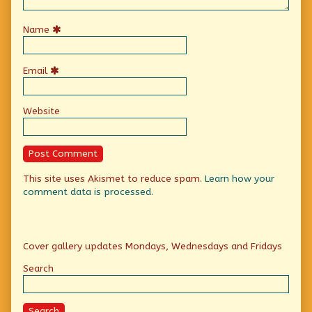
Name
Email
Website
This site uses Akismet to reduce spam.
Learn how your
comment data is processed.
Primary
Cover gallery updates Mondays, Wednesdays and Fridays
Sidebar
Search
Search