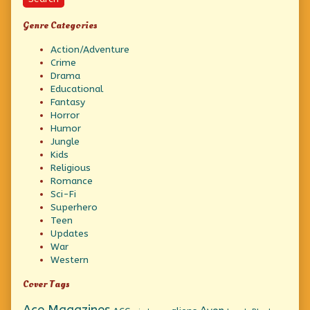
Genre Categories
Action/Adventure
Crime
Drama
Educational
Fantasy
Horror
Humor
Jungle
Kids
Religious
Romance
Sci-Fi
Superhero
Teen
Updates
War
Western
Cover Tags