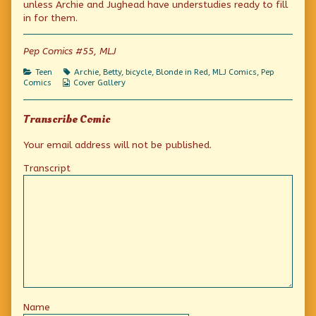
unless Archie and Jughead have understudies ready to fill
for
of
are
published
This
for
in for them.
on
is
what
stunt
Pep Comics #55, MLJ
men
are
Categories
Tags
Teen
Archie
,
Betty
,
bicycle
,
Blonde in Red
,
MLJ Comics
,
Pep
for,
Webcomic
Comics
Cover Gallery
Collections
Transcribe Comic
Your email address will not be published.
Transcript
Name