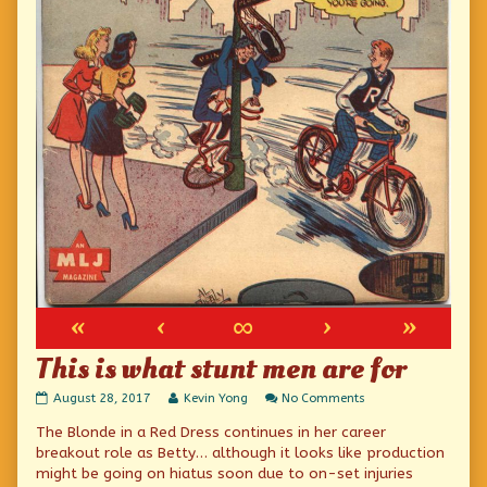
«
‹
∞
›
»
This is what stunt men are for
This
Read
on
August 28, 2017
Kevin Yong
No Comments
is
more
This
The Blonde in a Red Dress continues in her career
what
posts
is
stunt
by
what
breakout role as Betty… although it looks like production
men
the
stunt
might be going on hiatus soon due to on-set injuries
are
author
men