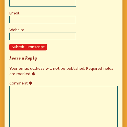
Email
Website
Submit Transcript
Leave a Reply
Your email address will not be published.
Required fields
are marked
Comment