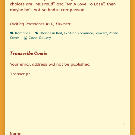
Excitement!
by
Suitable
choices are “Mr. Fraud” and “Mr. A Love To Lose”, then
published
the
Excitement!
maybe he’s not so bad in comparison.
on
author
of
Photo
Exciting Romances #10, Fawcett
Friday:
Suitable
Categories
Tags
Romance
Blonde in Red
,
Exciting Romance
,
Fawcett
,
Photo
Excitement!,
Webcomic
Cover
Cover Gallery
Collections
Transcribe Comic
Your email address will not be published.
Transcript
Name