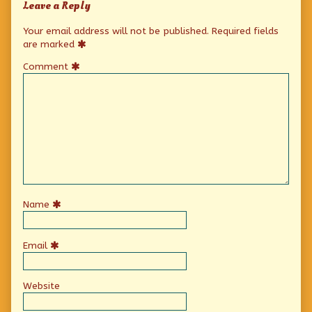
Leave a Reply
Your email address will not be published.
Required fields
are marked
Comment
Name
Email
Website