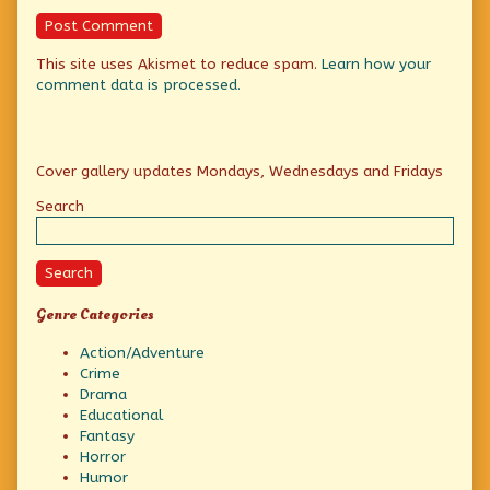
This site uses Akismet to reduce spam.
Learn how your
comment data is processed.
Primary
Cover gallery updates Mondays, Wednesdays and Fridays
Sidebar
Search
Search
Genre Categories
Action/Adventure
Crime
Drama
Educational
Fantasy
Horror
Humor