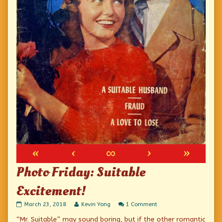
«
‹
∞
›
»
Photo Friday: Suitable
Excitement!
Photo
Read
on
March 23, 2018
Kevin Yong
1 Comment
Friday:
more
Photo
“Mr. Suitable” may sound boring, but if the other romantic
Suitable
posts
Friday: