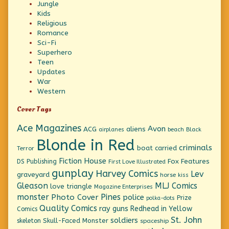
Jungle
Kids
Religious
Romance
Sci-Fi
Superhero
Teen
Updates
War
Western
Cover Tags
Ace Magazines
Avon
ACG
aliens
beach
Black
airplanes
Blonde in Red
criminals
boat
carried
Terror
Fiction House
Fox Features
DS Publishing
First Love Illustrated
gunplay
Harvey Comics
Lev
graveyard
horse
kiss
Gleason
MLJ Comics
love triangle
Magazine Enterprises
monster
Pines
Photo Cover
police
Prize
polka-dots
Quality Comics
ray guns
Redhead in Yellow
Comics
St. John
soldiers
Skull-Faced Monster
skeleton
spaceship