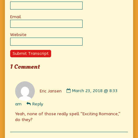
Email
Website
Submit Transcript
1 Comment
Comment
by
Eric Jansen
March 23, 2018 @ 8:33
Eric
Jansen
am
Reply
published
on
Yeah, none of those really spell “Exciting Romance,”
do they?