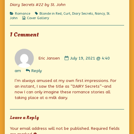
on
of
Diary Secrets #22 by St. John
Oh,
stop
Categories
Tags
Romance
Blonde in Red
,
Curt
,
Diary Secrets
,
Nancy
,
St.
worrying
Webcomic
John
Cover Gallery
about
Collections
me!,
1 Comment
Comment
by
Eric Jansen
July 19, 2021 @ 4:40
Eric
Jansen
am
Reply
published
on
I’m always amused at my own first impressions. For
an instant, I saw the title as “DAIRY Secrets”–and
now I can only imagine these romance stories all
taking place at a milk dairy.
Leave a Reply
Your email address will not be published.
Required fields