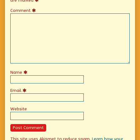
are marked
Comment
Name
Email
Website
This site uses Akismet to reduce spam.
Learn how your