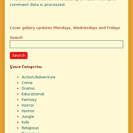
comment data is processed.
Primary
Cover gallery updates Mondays, Wednesdays and Fridays
Sidebar
Search
Search
Genre Categories
Action/Adventure
Crime
Drama
Educational
Fantasy
Horror
Humor
Jungle
Kids
Religious