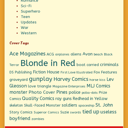
Romance
Sci-Fi
Superhero
Teen
Updates
War
Western
Cover Tags
Ace Magazines
Avon
ACG
aliens
beach
Black
airplanes
Blonde in Red
criminals
boat
carried
Terror
Fiction House
Fox Features
DS Publishing
First Love Illustrated
gunplay
Harvey Comics
Lev
graveyard
horse
kiss
Gleason
MLJ Comics
love triangle
Magazine Enterprises
monster
Pines
Photo Cover
police
Prize
polka-dots
Quality Comics
ray guns
Redhead in Yellow
Comics
St. John
soldiers
Skull-Faced Monster
skeleton
spaceship
tied up
useless
Story Comics
Suzie
Superior Comics
swords
boyfriend
zombies