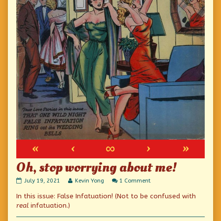
«
‹
∞
›
»
Oh, stop worrying about me!
Oh,
Read
on
July 19, 2021
Kevin Yong
1 Comment
stop
more
Oh,
In this issue: False Infatuation! (Not to be confused with
worrying
posts
stop
about
by
worrying
real
infatuation.)
me!
the
about
published
author
me!