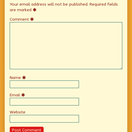
Your email address will not be published.
Required fields
are marked
Comment
Name
Email
Website