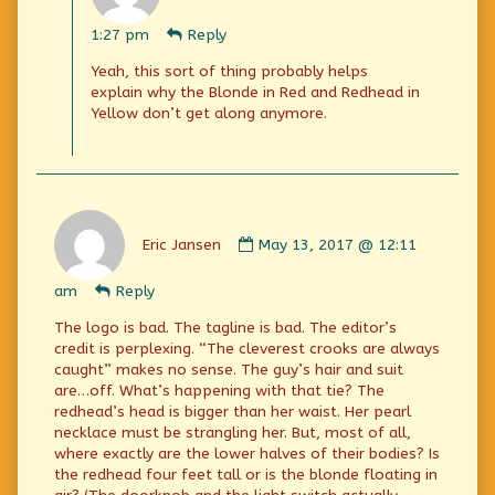
Kevin
Yong
1:27 pm
Reply
published
on
Yeah, this sort of thing probably helps
explain why the Blonde in Red and Redhead in
Yellow don’t get along anymore.
Comment
by
Eric Jansen
May 13, 2017 @ 12:11
Eric
Jansen
am
Reply
published
on
The logo is bad. The tagline is bad. The editor’s
credit is perplexing. “The cleverest crooks are always
caught” makes no sense. The guy’s hair and suit
are…off. What’s happening with that tie? The
redhead’s head is bigger than her waist. Her pearl
necklace must be strangling her. But, most of all,
where exactly are the lower halves of their bodies? Is
the redhead four feet tall or is the blonde floating in