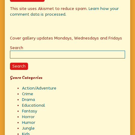
This site uses Akismet to reduce spam.
Learn how your
comment data is processed.
Primary
Cover gallery updates Mondays, Wednesdays and Fridays
Sidebar
Search
Search
Genre Categories
Action/Adventure
Crime
Drama
Educational
Fantasy
Horror
Humor
Jungle
Kids