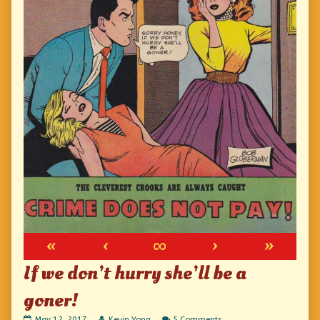
«
‹
∞
›
»
If we don’t hurry she’ll be a
goner!
If
Read
on
May 12, 2017
Kevin Yong
5 Comments