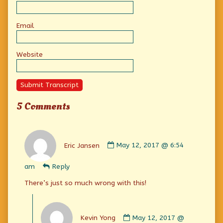
Email
Website
Submit Transcript
5 Comments
Comment
by
Eric Jansen
May 12, 2017 @ 6:54
Eric
Jansen
am
Reply
published
on
There’s just so much wrong with this!
Comment
by
Kevin Yong
May 12, 2017 @