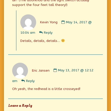
air? (The doorknob and the light switch actually
support the four feet tall theory!)
Comment
by
Kevin Yong
May 14, 2017 @
Kevin
Yong
10:04 am
Reply
published
on
Details, details, details…
Comment
by
Eric Jansen
May 13, 2017 @ 12:12
Eric
Jansen
am
Reply
published
on
Oh yeah, the redhead is a little crosseyed!
Leave a Reply