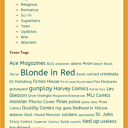
Religious
Romance
Sci-Fi
Superhero
Teen
Updates
War
Western
Cover Tags
Ace Magazines
Avon
ACG
aliens
beach
Black
airplanes
Blonde in Red
criminals
boat
carried
Terror
Fiction House
Fox Features
DS Publishing
First Love Illustrated
gunplay
Harvey Comics
Lev
graveyard
horse
kiss
Gleason
MLJ Comics
love triangle
Magazine Enterprises
monster
Pines
Photo Cover
police
Prize
polka-dots
Quality Comics
ray guns
Redhead in Yellow
Comics
St. John
soldiers
Skull-Faced Monster
skeleton
spaceship
tied up
useless
Story Comics
Suzie
Superior Comics
swords
boyfriend