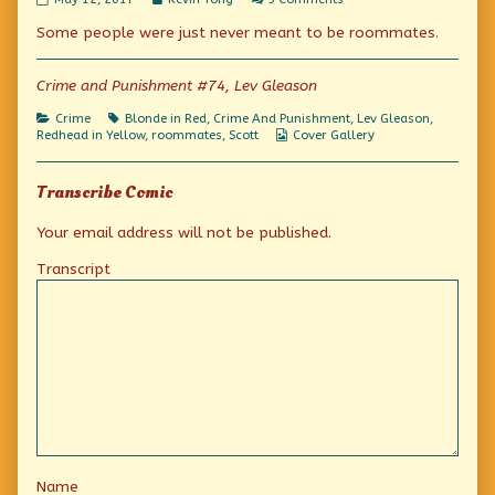
we
more
If
Some people were just never meant to be roommates.
don’t
posts
we
hurry
by
don’t
she’ll
the
hurry
be
author
she’ll
Crime and Punishment #74, Lev Gleason
a
of
be
goner!
If
a
Categories
Tags
Crime
Blonde in Red
,
Crime And Punishment
,
Lev Gleason
,
published
we
goner!
Webcomic
Redhead in Yellow
,
roommates
,
Scott
Cover Gallery
on
don’t
Collections
hurry
she’ll
Transcribe Comic
be
a
goner!,
Your email address will not be published.
Transcript
Name