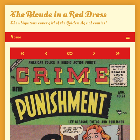
Skip
The Blonde in a Red Dress
to
content
The ubiquitous cover girl of the Golden Age of comics!
«
‹
∞
›
»